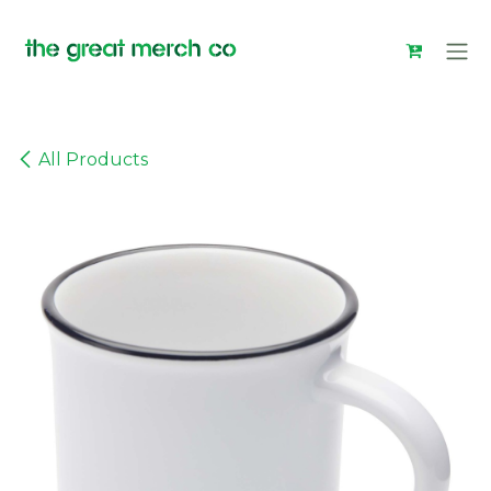
Skip to Content
All Products