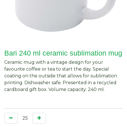
Bari 240 ml ceramic sublimation mug
Ceramic mug with a vintage design for your
favourite coffee or tea to start the day. Special
coating on the outside that allows for sublimation
printing. Dishwasher safe. Presented in a recycled
cardboard gift box. Volume capacity: 240 ml.