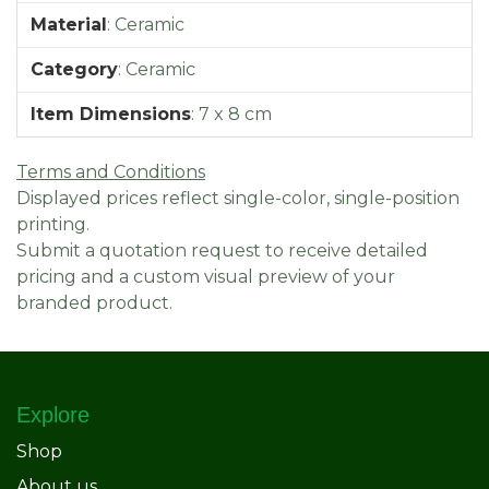
Material
:
Ceramic
Category
:
Ceramic
Item Dimensions
:
7 x 8 cm
Terms and Conditions
Displayed prices reflect single-color, single-position
printing.
Submit a quotation request to receive detailed
pricing and a custom visual preview of your
branded product.
Explore
Shop
About us