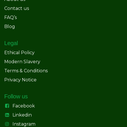
Contact us
FAQ’s
Blog
Legal
Ethical Policy
Modern Slavery
Terms & Conditions
Privacy Notice
Follow us
Facebook
Linkedin
Instagram