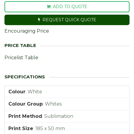
ADD TO QUOTE
REQUEST QUICK QUOTE
Encouraging Price
Pricelist Table
Colour
:
White
Colour Group
:
Whites
Print Method
:
Sublimation
Print Size
:
185 x 50 mm