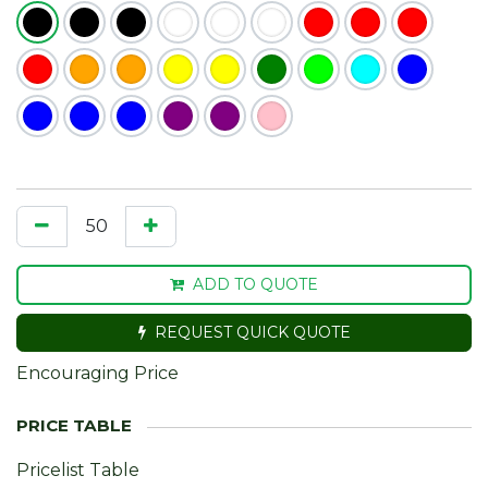
ADD TO QUOTE
REQUEST QUICK QUOTE
Encouraging Price
Pricelist Table