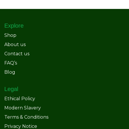
Explore
Shop
About us
Contact us
FAQ’s
Blog
Legal
Ethical Policy
Modern Slavery
Terms & Conditions
Privacy Notice