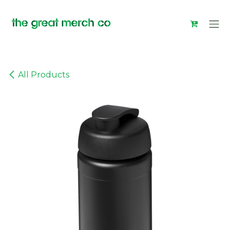
Skip to Content
All Products