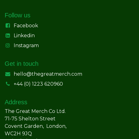
Follow us
Facebook
Linkedin
Instagram
Get in touch
hello@thegreatmerch.com
+44 (0) 1223 620960
Address
The Great Merch Co Ltd.
71-75 Shelton Street
Covent Garden, London,
WC2H 9JQ