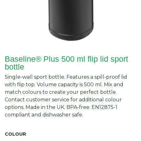
Baseline® Plus 500 ml flip lid sport
bottle
Single-wall sport bottle. Features a spill-proof lid
with flip top. Volume capacity is 500 ml. Mix and
match colours to create your perfect bottle.
Contact customer service for additional colour
options. Made in the UK. BPA-free. EN12875-1
compliant and dishwasher safe.
COLOUR