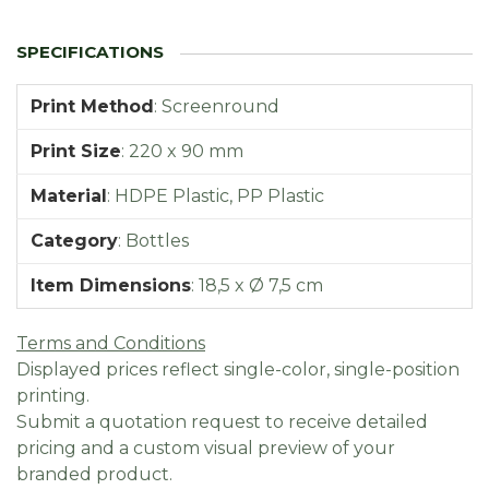
Print Method
:
Screenround
Print Size
:
220 x 90 mm
Material
:
HDPE Plastic, PP Plastic
Category
:
Bottles
Item Dimensions
:
18,5 x Ø 7,5 cm
Terms and Conditions
Displayed prices reflect single-color, single-position
printing.
Submit a quotation request to receive detailed
pricing and a custom visual preview of your
branded product.