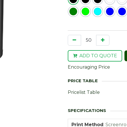
ADD TO QUOTE
Encouraging Price
Pricelist Table
Print Method
:
Screenr