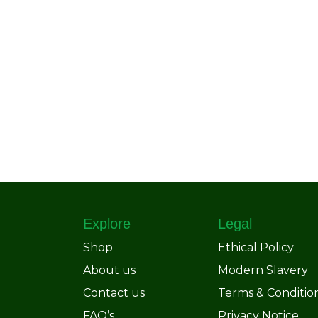
Explore
Legal
Shop
Ethical Policy
About us
Modern Slavery
Contact us
Terms & Conditio
FAQ’s
Privacy Notice