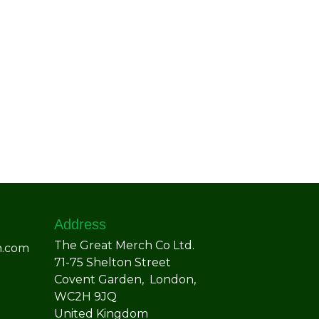
Address
The Great Merch Co Ltd.
h.com
71-75 Shelton Street
Covent Garden, London,
WC2H 9JQ
United Kingdom