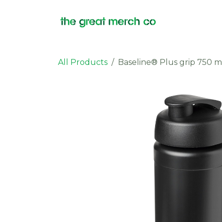
Skip to Content
Products
All Products
Baseline® Plus grip 750 ml 