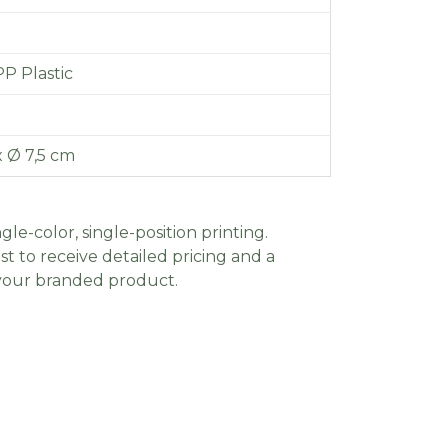
PP Plastic
x Ø 7,5 cm
gle-color, single-position printing.
t to receive detailed pricing and a
 your branded product.