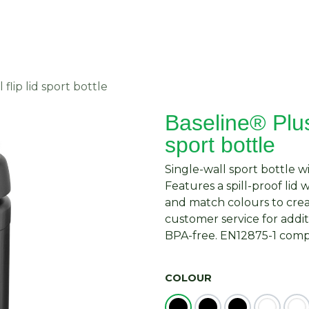
About Us
Request Quote
Contact Us
flip lid sport bottle
Baseline® Plus 
sport bottle
Single-wall sport bottle w
Features a spill-proof lid 
and match colours to crea
customer service for addit
BPA-free. EN12875-1 compl
COLOUR