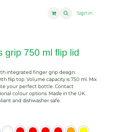
Sign in
grip 750 ml flip lid
ith integrated finger grip design.
with flip top. Volume capacity is 750 ml. Mix
te your perfect bottle. Contact
ional colour options. Made in the UK.
iant and dishwasher safe.