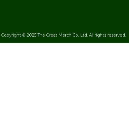
Copyright © 2025 The Great Merch Co. Ltd. All rights reserved.