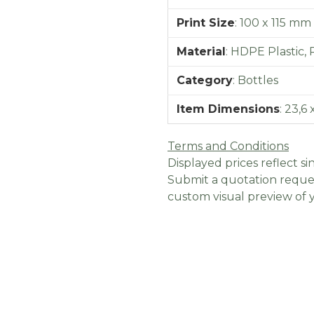
Print Size
:
100 x 115 mm
Material
:
HDPE Plastic, 
Category
:
Bottles
Item Dimensions
:
23,6 
Terms and Conditions
Displayed prices reflect sin
Submit a quotation reques
custom visual preview of