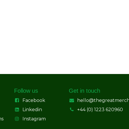
Follow us
Get in touch
Facebook
hello@thegreatmerc
Linkedin
+44 (0) 1223 620960
ns
Instagram