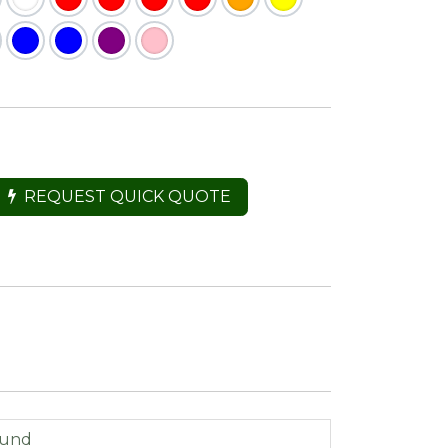
REQUEST QUICK QUOTE
ound