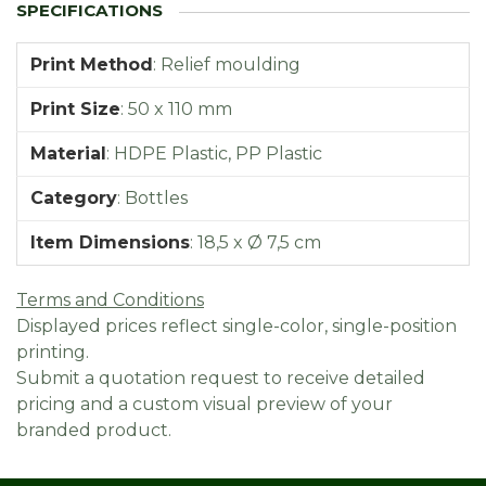
Print Method
:
Relief moulding
Print Size
:
50 x 110 mm
Material
:
HDPE Plastic, PP Plastic
Category
:
Bottles
Item Dimensions
:
18,5 x Ø 7,5 cm
Terms and Conditions
Displayed prices reflect single-color, single-position
printing.
Submit a quotation request to receive detailed
pricing and a custom visual preview of your
branded product.