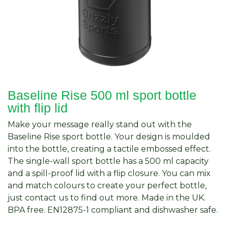
Baseline Rise 500 ml sport bottle
with flip lid
Make your message really stand out with the
Baseline Rise sport bottle. Your design is moulded
into the bottle, creating a tactile embossed effect.
The single-wall sport bottle has a 500 ml capacity
and a spill-proof lid with a flip closure. You can mix
and match colours to create your perfect bottle,
just contact us to find out more. Made in the UK.
BPA free. EN12875-1 compliant and dishwasher safe.