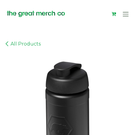
Skip to Content
All Products