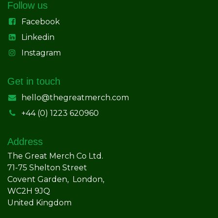
Follow us
Facebook
Linkedin
Instagram
Get in touch
hello@thegreatmerch.com
+44 (0) 1223 620960
Address
The Great Merch Co Ltd.
71-75 Shelton Street
Covent Garden, London,
WC2H 9JQ
United Kingdom