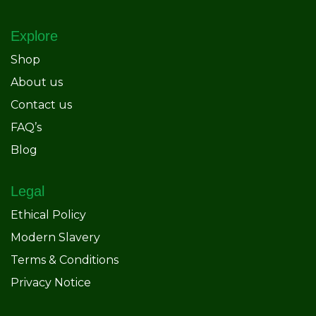
Explore
Shop
About us
Contact us
FAQ’s
Blog
Legal
Ethical Policy
Modern Slavery
Terms & Conditions
Privacy Notice