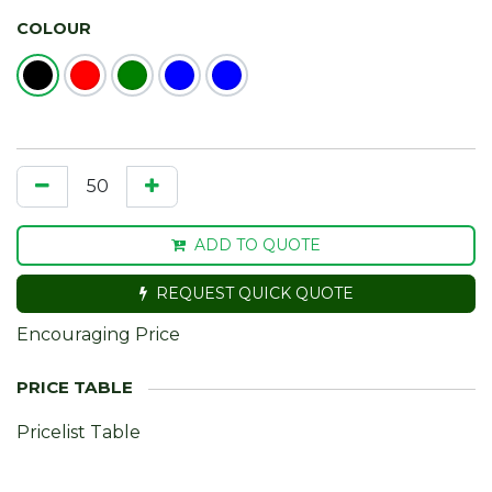
COLOUR
ADD TO QUOTE
REQUEST QUICK QUOTE
Encouraging Price
Pricelist Table