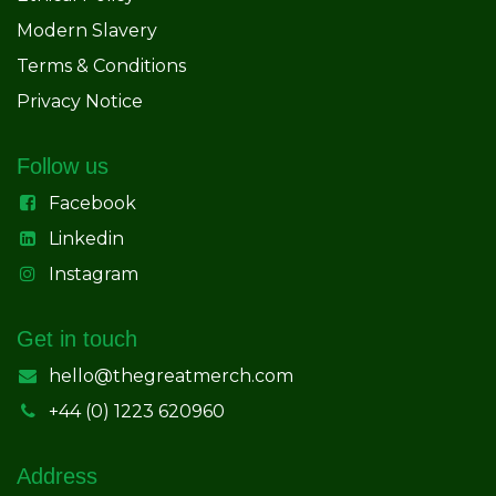
Modern Slavery
Terms & Conditions
Privacy Notice
Follow us
Facebook
Linkedin
Instagram
Get in touch
hello@thegreatmerch.com
+44 (0) 1223 620960
Address