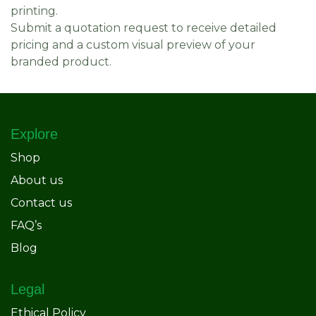
printing.
Submit a quotation request to receive detailed
pricing and a custom visual preview of your
branded product.
Explore
Shop
About us
Contact us
FAQ’s
Blog
Legal
Ethical Policy