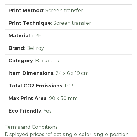
Print Method
:
Screen transfer
Print Technique
:
Screen transfer
Material
:
rPET
Brand
:
Bellroy
Category
:
Backpack
Item Dimensions
:
24 x 6 x 19 cm
Total CO2 Emissions
:
1.03
Max Print Area
:
90 x 50 mm
Eco Friendly
:
Yes
Terms and Conditions
Displayed prices reflect single-color, single-position