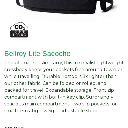
Bellroy Lite Sacoche
The ultimate in slim carry, this minimalist lightweight
crossbody keeps your pockets free around town, or
while travelling. Durable ripstop is 3x lighter than
our other fabric. Can be folded or rolled, and
packed for travel. Expandable storage. Front zip
compartment with built-in key clip. Surprisingly
spacious main compartment. Two slip pockets for
small items. Lightweight adjustable strap.