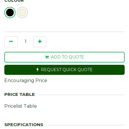
COLOUR
ADD TO QUOTE
REQUEST QUICK QUOTE
Encouraging Price
Pricelist Table