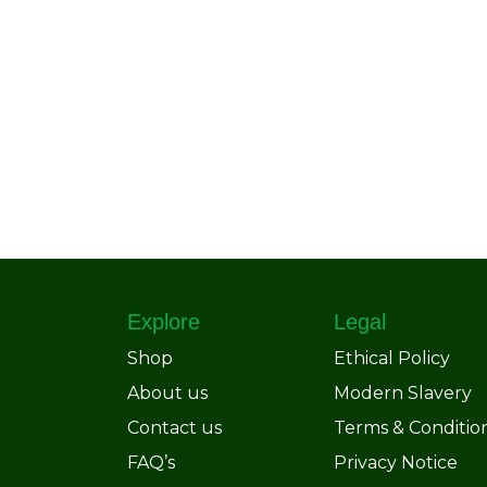
Explore
Legal
Shop
Ethical Policy
About us
Modern Slavery
Contact us
Terms & Conditio
FAQ’s
Privacy Notice