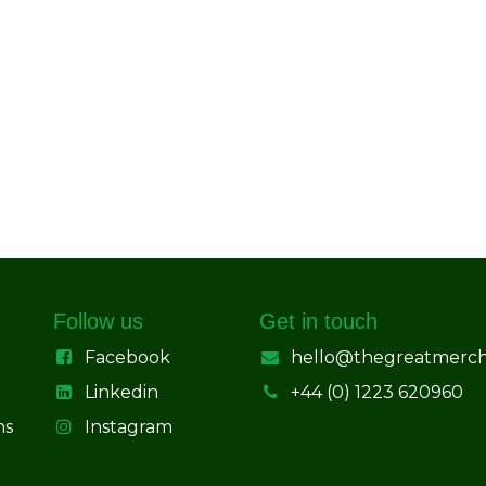
Follow us
Get in touch
Facebook
hello@thegreatmerc
Linkedin
+44 (0) 1223 620960
ns
Instagram