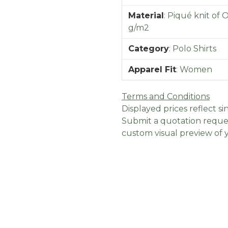
Material
:
Piqué knit of 
g/m2
Category
:
Polo Shirts
Apparel Fit
:
Women
Terms and Conditions
Displayed prices reflect sin
Submit a quotation reques
custom visual preview of