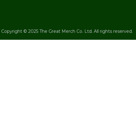
Copyright © 2025 The Great Merch Co. Ltd. All rights reserved.