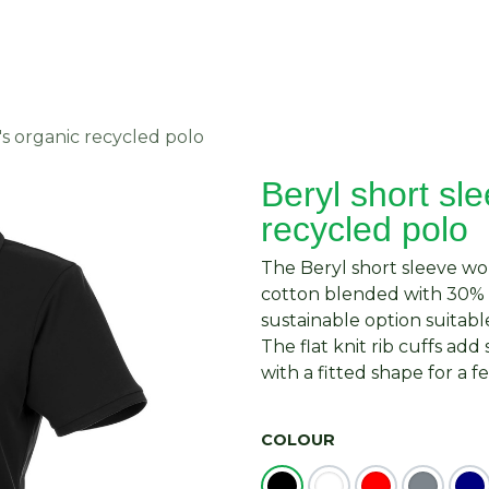
About Us
Request Quote
Contact Us
s organic recycled polo
Beryl short sl
recycled polo
The Beryl short sleeve w
cotton blended with 30% r
sustainable option suitable 
The flat knit rib cuffs add
with a fitted shape for a f
COLOUR