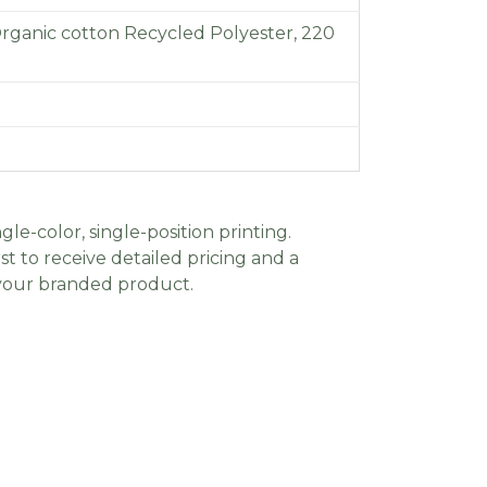
Organic cotton Recycled Polyester, 220
gle-color, single-position printing.
t to receive detailed pricing and a
 your branded product.