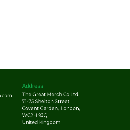
Address
The Great Merch Co Ltd.
h.com
71-75 Shelton Street
Covent Garden, London,
WC2H 9JQ
United Kingdom