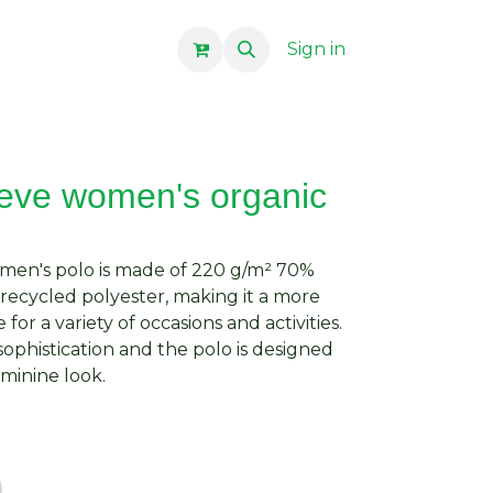
Sign in
eeve women's organic
omen's polo is made of 220 g/m² 70%
ecycled polyester, making it a more
for a variety of occasions and activities.
 sophistication and the polo is designed
eminine look.