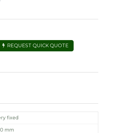
REQUEST QUICK QUOTE
ry fixed
110 mm