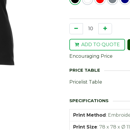
ADD TO QUOTE
Encouraging Price
Pricelist Table
Print Method
:
Embroide
Print Size
:
78 x 78 x Ø 