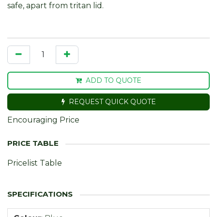
safe, apart from tritan lid.
ADD TO QUOTE
REQUEST QUICK QUOTE
Encouraging Price
Pricelist Table