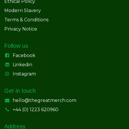
Ethical Policy
Modern Slavery
Terms & Conditions
Privacy Notice
Follow us
Facebook
Linkedin
Instagram
Get in touch
hello@thegreatmerch.com
+44 (0) 1223 620960
Address