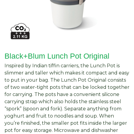
Black+Blum Lunch Pot Original
Inspired by Indian tiffin carriers, the Lunch Pot is
slimmer and taller which makes it compact and easy
to put in your bag. The Lunch Pot Original consists
of two water-tight pots that can be locked together
for carrying. The pots have a convenient silicone
carrying strap which also holds the stainless steel
“spork” (spoon and fork). Separate anything from
yoghurt and fruit to noodles and soup. When
you’re finished, the smaller pot fits inside the larger
pot for easy storage. Microwave and dishwasher