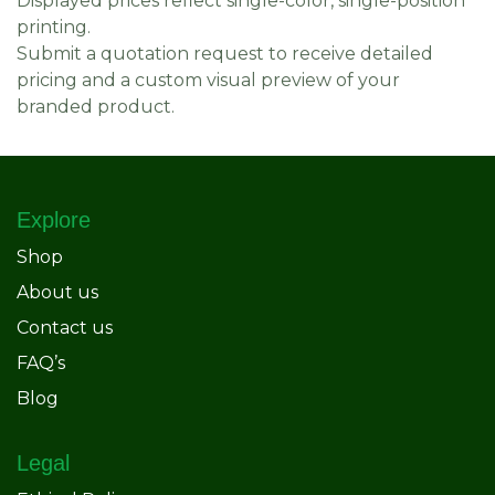
Displayed prices reflect single-color, single-position
printing.
Submit a quotation request to receive detailed
pricing and a custom visual preview of your
branded product.
Explore
Shop
About us
Contact us
FAQ’s
Blog
Legal