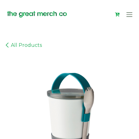
Skip to Content
All Products