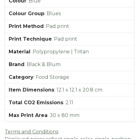
Colour
:
Blue
Colour Group
:
Blues
Print Method
:
Pad print
Print Technique
:
Pad print
Material
:
Polypropylene | Tritan
Brand
:
Black & Blum
Category
:
Food Storage
Item Dimensions
:
12.1 x 12.1 x 20.8 cm
Total CO2 Emissions
:
2.11
Max Print Area
:
30 x 80 mm
Terms and Conditions