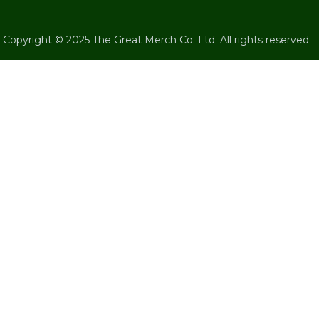
Copyright © 2025 The Great Merch Co. Ltd. All rights reserved.