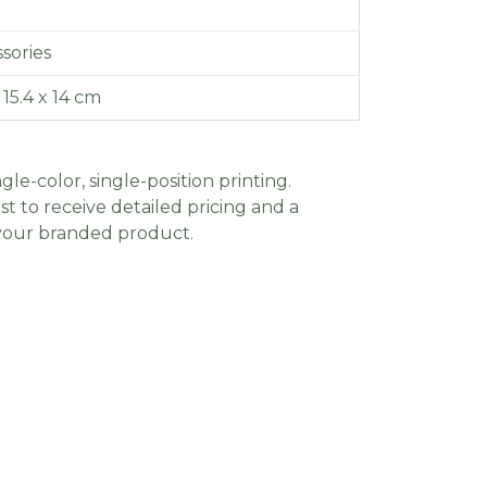
sories
x 15.4 x 14 cm
gle-color, single-position printing.
t to receive detailed pricing and a
 your branded product.