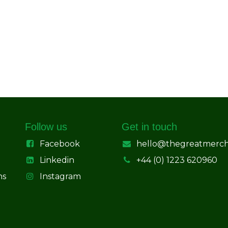
Follow us
Get in touch
Facebook
hello@thegreatmerc
Linkedin
+44 (0) 1223 620960
ns
Instagram