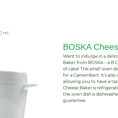
About Us
Request Quote
Contact Us
0 ml
BOSKA Cheese
Want to indulge in a del
Baker from BOSKA – a B Co
of cake! This small oven di
for a Camembert. It’s also 
allowing you to have a tas
Cheese Baker is refrigerat
the oven dish is dishwashe
guarantee.