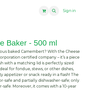
Sign in
 Baker - 500 ml
icious baked Camembert? With the Cheese
rporation certified company – it’s a piece
sh with a matching lid is perfectly sized
ideal for fondue, stews, or other dishes,
ty appetizer or snack ready in a flash! The
or-safe and partially dishwasher-safe; only
r-safe. Moreover, it comes with a 10-year