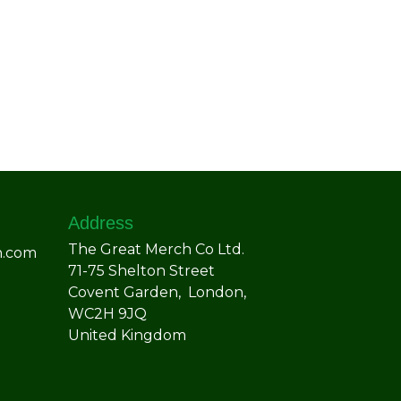
Address
The Great Merch Co Ltd.
h.com
71-75 Shelton Street
Covent Garden, London,
WC2H 9JQ
United Kingdom