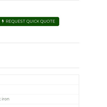
REQUEST QUICK QUOTE
t iron