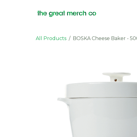
Skip to Content
Products
All Products
BOSKA Cheese Baker - 50