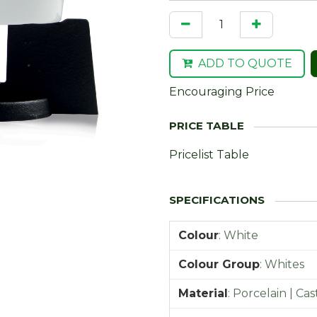
ADD TO QUOTE
Encouraging Price
Pricelist Table
Colour
:
White
Colour Group
:
Whites
Material
:
Porcelain | Cas