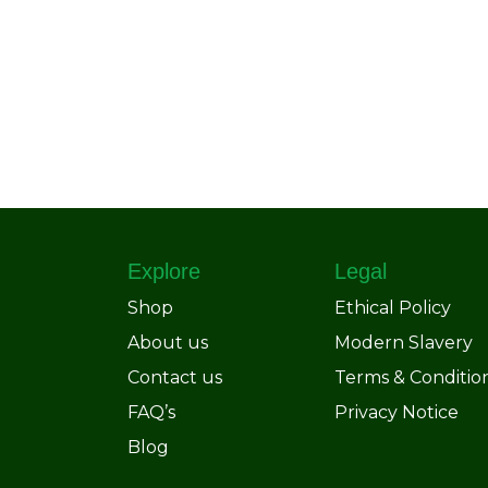
Explore
Legal
Shop
Ethical Policy
About us
Modern Slavery
Contact us
Terms & Conditio
FAQ’s
Privacy Notice
Blog