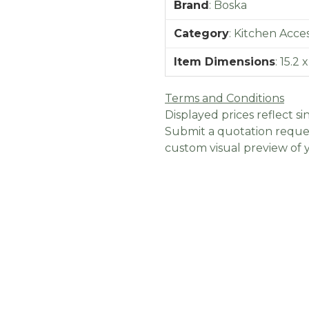
Brand
:
Boska
Category
:
Kitchen Acces
Item Dimensions
:
15.2 
Terms and Conditions
Displayed prices reflect sin
Submit a quotation reques
custom visual preview of