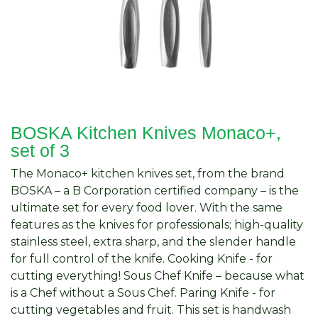
BOSKA Kitchen Knives Monaco+,
set of 3
The Monaco+ kitchen knives set, from the brand
BOSKA – a B Corporation certified company – is the
ultimate set for every food lover. With the same
features as the knives for professionals; high-quality
stainless steel, extra sharp, and the slender handle
for full control of the knife. Cooking Knife - for
cutting everything! Sous Chef Knife – because what
is a Chef without a Sous Chef. Paring Knife - for
cutting vegetables and fruit. This set is handwash