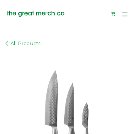
Skip to Content
All Products