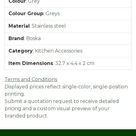
Colour
:
Grey
Colour Group
:
Greys
Material
:
Stainless steel
Brand
:
Boska
Category
:
Kitchen Accessories
Item Dimensions
:
32.7 x 4.4 x 2 cm
Terms and Conditions
Displayed prices reflect single-color, single-position
printing.
Submit a quotation request to receive detailed
pricing and a custom visual preview of your
branded product.