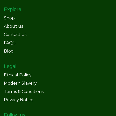
Explore
Shop
About us
Contact us
FAQ’s
Blog
Legal
Ethical Policy
Modern Slavery
Terms & Conditions
Privacy Notice
Follow us