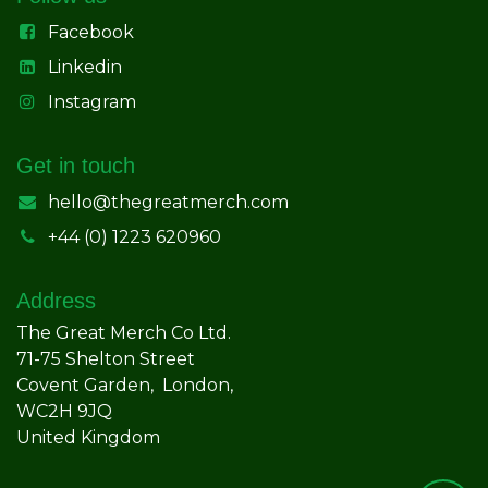
Facebook
Linkedin
Instagram
Get in touch
hello@thegreatmerch.com
+44 (0) 1223 620960
Address
The Great Merch Co Ltd.
71-75 Shelton Street
Covent Garden, London,
WC2H 9JQ
United Kingdom