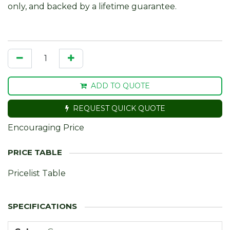
only, and backed by a lifetime guarantee.
ADD TO QUOTE
REQUEST QUICK QUOTE
Encouraging Price
Pricelist Table