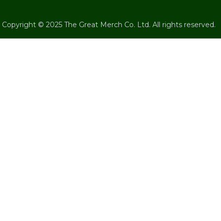
Copyright © 2025 The Great Merch Co. Ltd. All rights reserved.