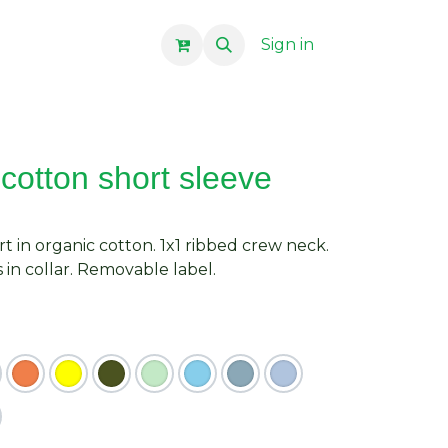
Sign in
cotton short sleeve
rt in organic cotton. 1x1 ribbed crew neck.
in collar. Removable label.