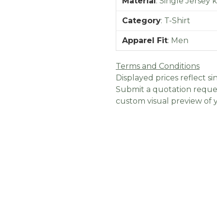
Material
:
Single Jersey 
Category
:
T-Shirt
Apparel Fit
:
Men
Terms and Conditions
Displayed prices reflect sin
Submit a quotation reques
custom visual preview of