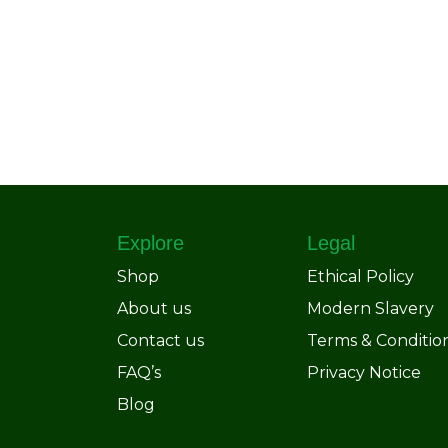
Explore
Legal
Shop
Ethical Policy
About us
Modern Slavery
Contact us
Terms & Conditio
FAQ’s
Privacy Notice
Blog