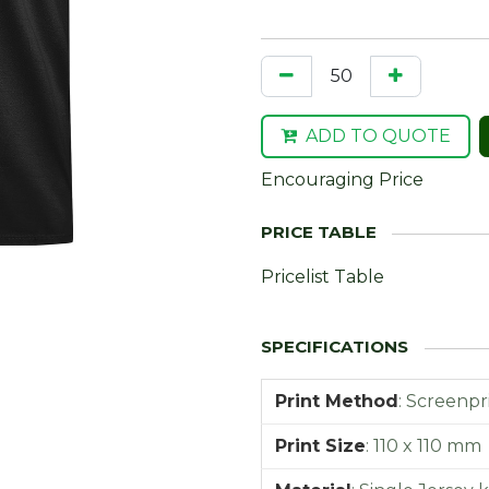
ADD TO QUOTE
Encouraging Price
Pricelist Table
Print Method
:
Screenpr
Print Size
:
110 x 110 mm