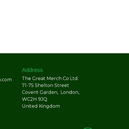
Address
The Great Merch Co Ltd.
h.com
71-75 Shelton Street
Covent Garden, London,
WC2H 9JQ
United Kingdom