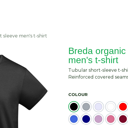
About Us
Request Quote
Contact Us
 sleeve men's t-shirt
Breda organic 
men's t-shirt
Tubular short-sleeve t-shi
Reinforced covered seams 
COLOUR