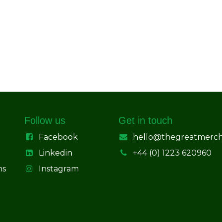
Follow us
Get in touch
Facebook
hello@thegreatmerc
Linkedin
+44 (0) 1223 620960
ns
Instagram