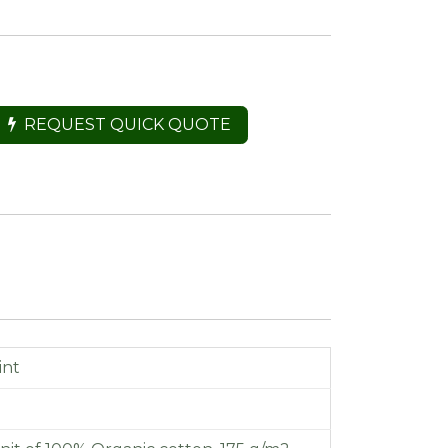
REQUEST QUICK QUOTE
int