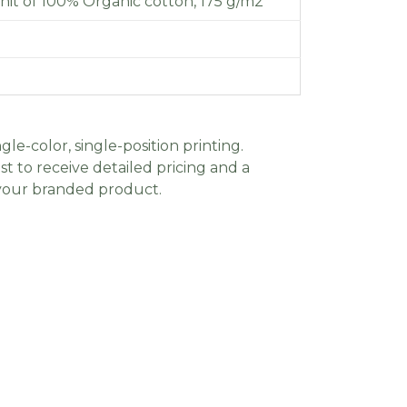
knit of 100% Organic cotton, 175 g/m2
gle-color, single-position printing.
t to receive detailed pricing and a
 your branded product.