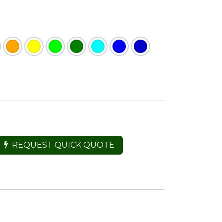
REQUEST QUICK QUOTE