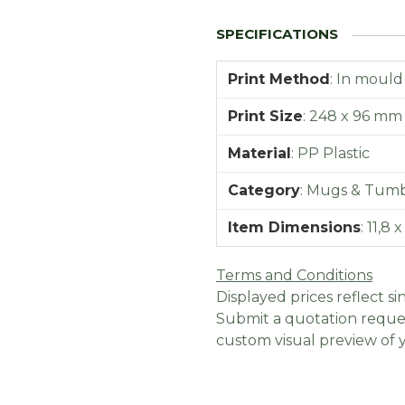
Print Method
:
In mould
Print Size
:
248 x 96 mm
Material
:
PP Plastic
Category
:
Mugs & Tumb
Item Dimensions
:
11,8 
Terms and Conditions
Displayed prices reflect sin
Submit a quotation reques
custom visual preview of