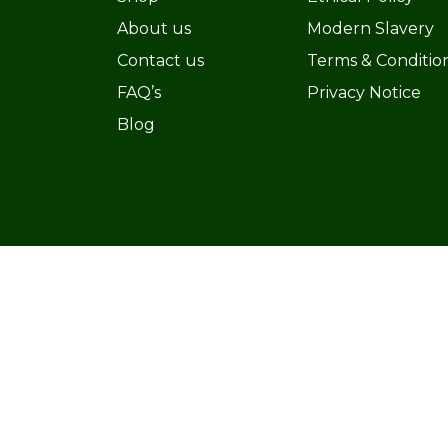
About us
Modern Slavery
Contact us
Terms & Conditio
FAQ’s
Privacy Notice
Blog