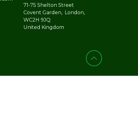
71-75 Shelton Street
Covent Garden, London,
WC2H 9JQ
United Kingdom