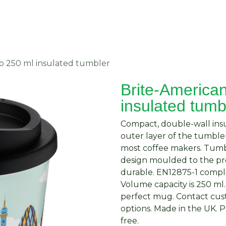
About Us
Request Quote
Contact Us
o 250 ml insulated tumbler
Brite-America
insulated tumb
Compact, double-wall insu
outer layer of the tumbler
most coffee makers. Tumb
design moulded to the pro
durable. EN12875-1 compli
Volume capacity is 250 ml
perfect mug. Contact cust
options. Made in the UK.
free.