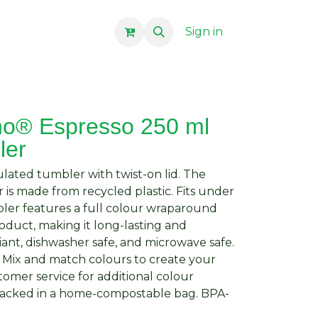
Sign in
no® Espresso 250 ml
ler
lated tumbler with twist-on lid. The
 is made from recycled plastic. Fits under
ler features a full colour wraparound
duct, making it long-lasting and
ant, dishwasher safe, and microwave safe.
. Mix and match colours to create your
omer service for additional colour
 Packed in a home-compostable bag. BPA-