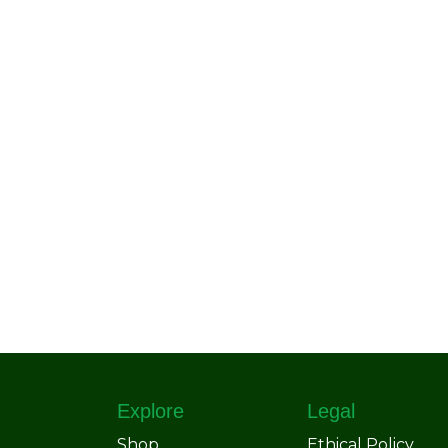
Explore
Legal
Shop
Ethical Policy