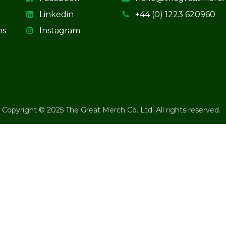
Linkedin
+44 (0) 1223 620960
ns
Instagram
Copyright © 2025 The Great Merch Co. Ltd. All rights reserved.