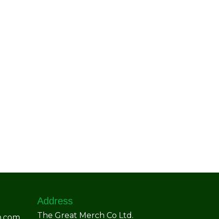
Address
The Great Merch Co Ltd.
h.com