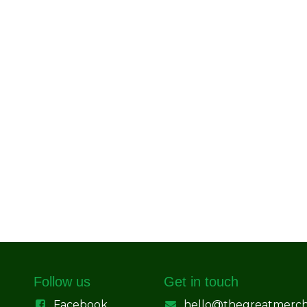
Follow us
Get in touch
Facebook
hello@thegreatmerc