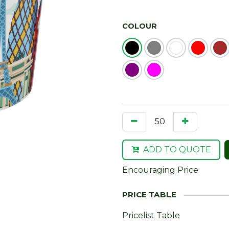
COLOUR
ADD TO QUOTE
Encouraging Price
Pricelist Table