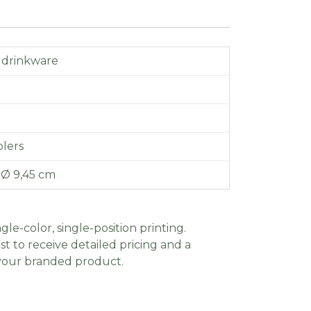
 drinkware
lers
x Ø 9,45 cm
gle-color, single-position printing.
t to receive detailed pricing and a
 your branded product.