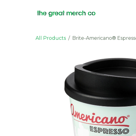
Skip to Content
Products
All Products
Brite-Americano® Espress