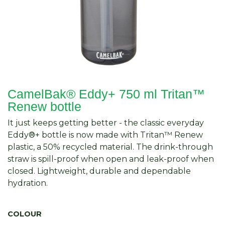
CamelBak® Eddy+ 750 ml Tritan™
Renew bottle
It just keeps getting better - the classic everyday
Eddy®+ bottle is now made with Tritan™ Renew
plastic, a 50% recycled material. The drink-through
straw is spill-proof when open and leak-proof when
closed. Lightweight, durable and dependable
hydration.
COLOUR