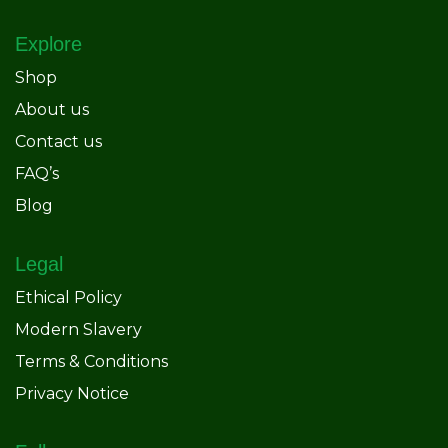
Explore
Shop
About us
Contact us
FAQ’s
Blog
Legal
Ethical Policy
Modern Slavery
Terms & Conditions
Privacy Notice