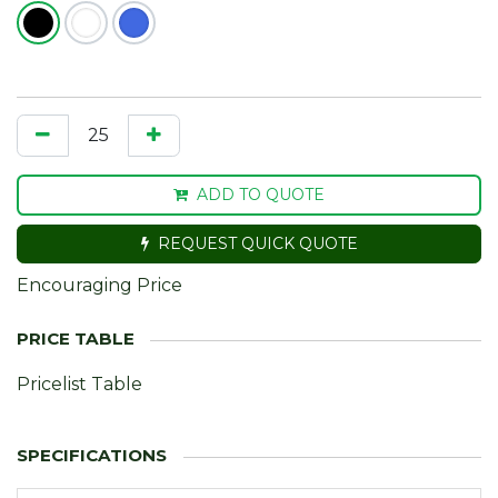
ADD TO QUOTE
REQUEST QUICK QUOTE
Encouraging Price
Pricelist Table