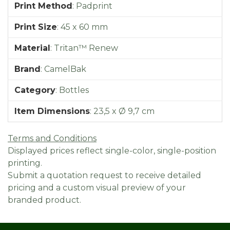
Print Method
:
Padprint
Print Size
:
45 x 60 mm
Material
:
Tritan™ Renew
Brand
:
CamelBak
Category
:
Bottles
Item Dimensions
:
23,5 x Ø 9,7 cm
Terms and Conditions
Displayed prices reflect single-color, single-position
printing.
Submit a quotation request to receive detailed
pricing and a custom visual preview of your
branded product.