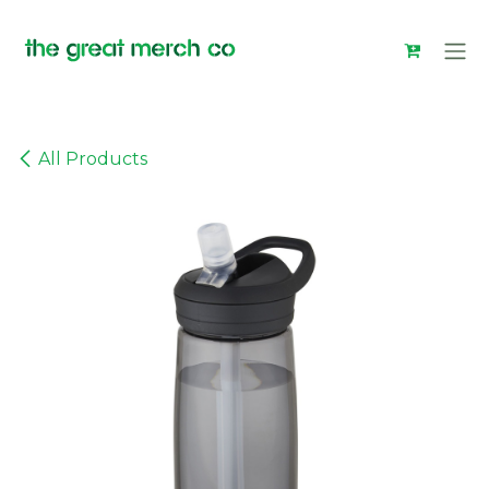
Skip to Content
All Products