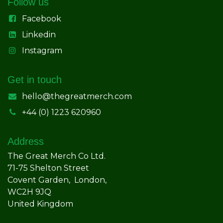
Follow us
Facebook
Linkedin
Instagram
Get in touch
hello@thegreatmerch.com
+44 (0) 1223 620960
Address
The Great Merch Co Ltd.
71-75 Shelton Street
Covent Garden, London,
WC2H 9JQ
United Kingdom