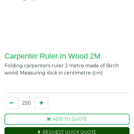
Carpenter Ruler In Wood 2M
Folding carpenters ruler 2 metre made of Birch
wood. Measuring stick in centimetre (cm).
ADD TO QUOTE
REQUEST QUICK QUOTE