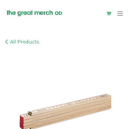
Skip to Content
All Products