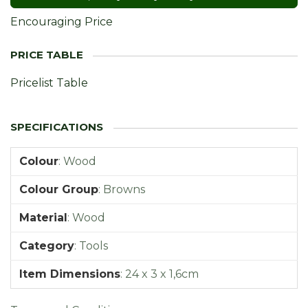
Encouraging Price
Pricelist Table
Colour
:
Wood
Colour Group
:
Browns
Material
:
Wood
Category
:
Tools
Item Dimensions
:
24 x 3 x 1,6cm