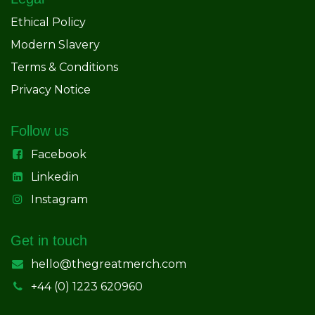
Ethical Policy
Modern Slavery
Terms & Conditions
Privacy Notice
Follow us
Facebook
Linkedin
Instagram
Get in touch
hello@thegreatmerch.com
+44 (0) 1223 620960