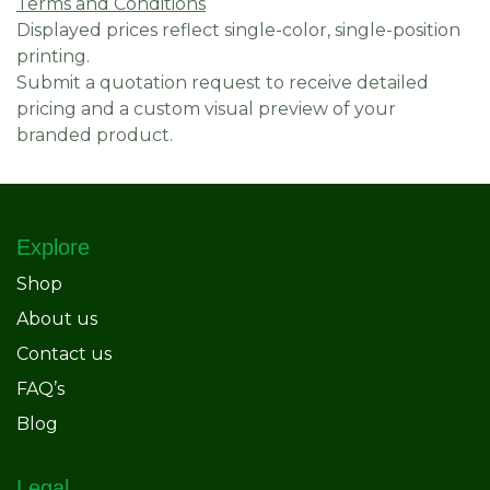
Terms and Conditions
Displayed prices reflect single-color, single-position
printing.
Submit a quotation request to receive detailed
pricing and a custom visual preview of your
branded product.
Explore
Shop
About us
Contact us
FAQ’s
Blog
Legal