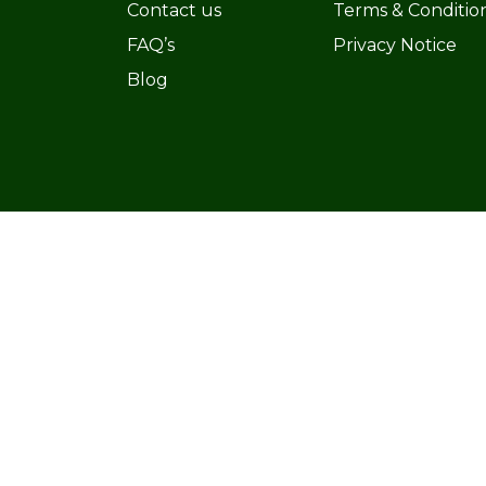
Contact us
Terms & Conditio
FAQ’s
Privacy Notice
Blog