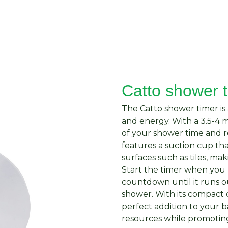
About Us
Request Quote
Contact Us
Catto shower 
The Catto shower timer is 
and energy. With a 3.5-4 m
of your shower time and 
features a suction cup th
surfaces such as tiles, mak
Start the timer when you
countdown until it runs o
shower. With its compact d
perfect addition to your 
resources while promoting