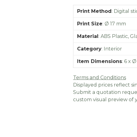
Print Method
:
Digital st
Print Size
:
Ø 17 mm
Material
:
ABS Plastic, Gl
Category
:
Interior
Item Dimensions
:
6 x Ø
Terms and Conditions
Displayed prices reflect sin
Submit a quotation reques
custom visual preview of