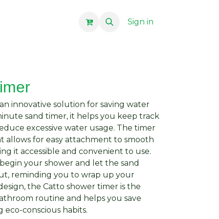
Sign in
timer
an innovative solution for saving water
inute sand timer, it helps you keep track
reduce excessive water usage. The timer
at allows for easy attachment to smooth
ing it accessible and convenient to use.
 begin your shower and let the sand
ut, reminding you to wrap up your
esign, the Catto shower timer is the
bathroom routine and helps you save
 eco-conscious habits.