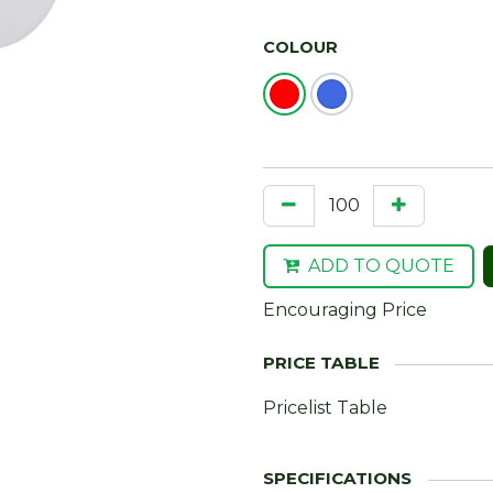
COLOUR
ADD TO QUOTE
Encouraging Price
Pricelist Table