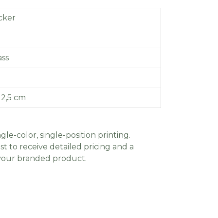
icker
ass
 2,5 cm
gle-color, single-position printing.
t to receive detailed pricing and a
 your branded product.