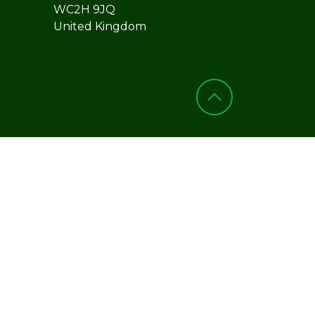
WC2H 9JQ
United Kingdom