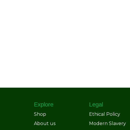
Explore
Legal
Shop
Ethical Policy
About us
Modern Slavery