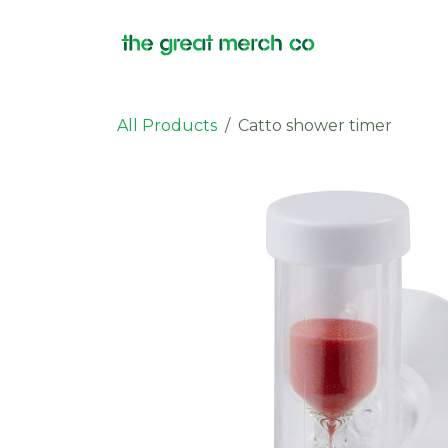
Skip to Content
Products
All Products
Catto shower timer