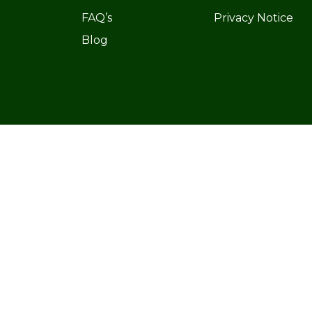
FAQ’s
Privacy Notice
Blog