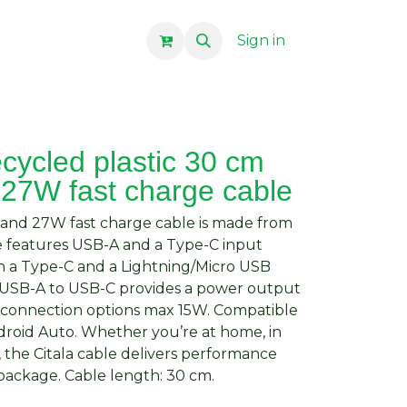
Sign in
ecycled plastic 30 cm
 27W fast charge cable
nc and 27W fast charge cable is made from
le features USB-A and a Type-C input
 a Type-C and a Lightning/Micro USB
 USB-A to USB-C provides a power output
r connection options max 15W. Compatible
droid Auto. Whether you’re at home, in
, the Citala cable delivers performance
package. Cable length: 30 cm.