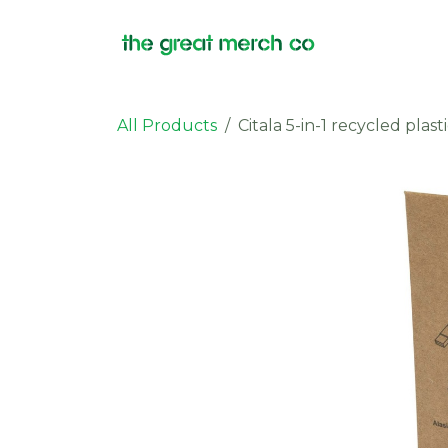
Skip to Content
Products
All Products
Citala 5-in-1 recycled pla