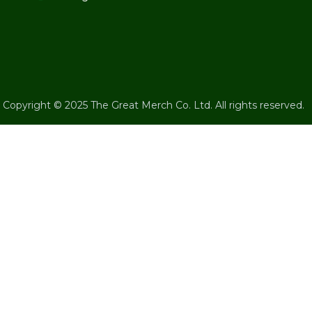
Copyright © 2025 The Great Merch Co. Ltd. All rights reserved.