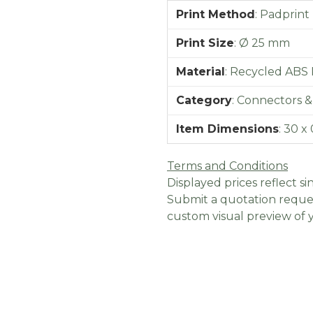
Print Method
:
Padprint
Print Size
:
Ø 25 mm
Material
:
Recycled ABS P
Category
:
Connectors &
Item Dimensions
:
30 x 
Terms and Conditions
Displayed prices reflect sin
Submit a quotation reques
custom visual preview of