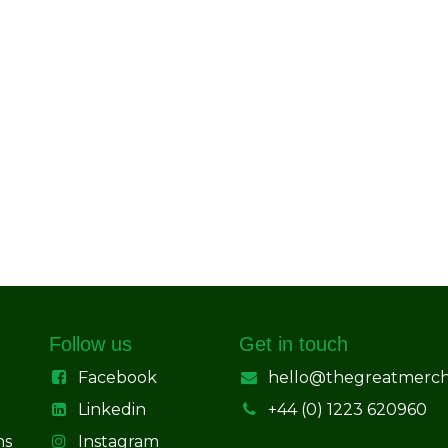
Follow us
Get in touch
Facebook
hello@thegreatmerc
Linkedin
+44 (0) 1223 620960
ns
Instagram