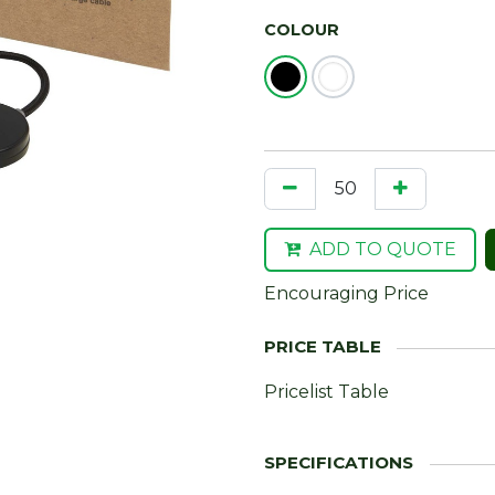
COLOUR
ADD TO QUOTE
Encouraging Price
Pricelist Table