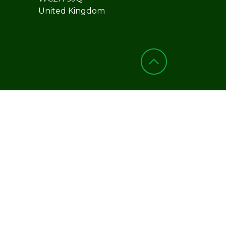
United Kingdom