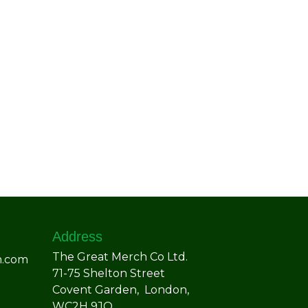
Address
The Great Merch Co Ltd.
h.com
71-75 Shelton Street
Covent Garden, London,
WC2H 9JQ