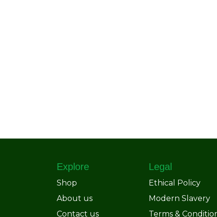
Explore
Legal
Shop
Ethical Policy
About us
Modern Slavery
Contact us
Terms & Conditio