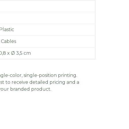
lastic
 Cables
0,8 x Ø 3,5 cm
gle-color, single-position printing.
t to receive detailed pricing and a
 your branded product.