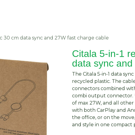
About Us
Request Quote
Contact Us
stic 30 cm data sync and 27W fast charge cable
Citala 5-in-1 r
data sync and
The Citala 5-in-1 data sy
recycled plastic. The cab
connectors combined with
combi output connector.
of max 27W, and all othe
with both CarPlay and An
the office, or on the move
and style in one compact 