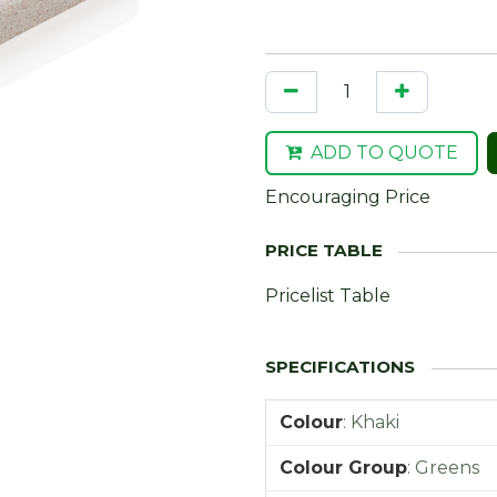
ADD TO QUOTE
Encouraging Price
Pricelist Table
Colour
:
Khaki
Colour Group
:
Greens