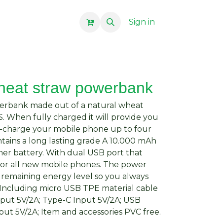
Sign in
heat straw powerbank
werbank made out of a natural wheat
. When fully charged it will provide you
-charge your mobile phone up to four
ains a long lasting grade A 10.000 mAh
mer battery. With dual USB port that
for all new mobile phones. The power
he remaining energy level so you always
Including micro USB TPE material cable
nput 5V/2A; Type-C Input 5V/2A; USB
ut 5V/2A; Item and accessories PVC free.