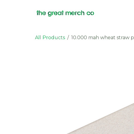
Skip to Content
Products
All Products
10.000 mah wheat straw 