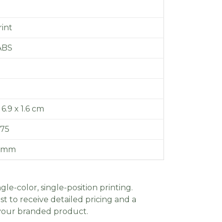
int
ABS
 6.9 x 1.6 cm
.75
0 mm
gle-color, single-position printing.
t to receive detailed pricing and a
 your branded product.