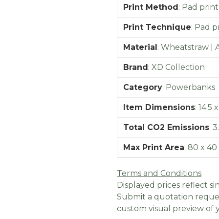
Print Method
:
Pad print
Print Technique
:
Pad pr
Material
:
Wheatstraw | 
Brand
:
XD Collection
Category
:
Powerbanks
Item Dimensions
:
14.5 x
Total CO2 Emissions
:
3
Max Print Area
:
80 x 4
Terms and Conditions
Displayed prices reflect sin
Submit a quotation reques
custom visual preview of