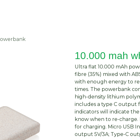
About Us
Request Quote
Contact Us
powerbank
10.000 mah w
Ultra flat 10.000 mAh po
fibre (35%) mixed with ABS
with enough energy to re
times. The powerbank cont
high-density lithium poly
includes a type C output 
indicators will indicate t
know when to re-charge. 
for charging. Micro USB I
output 5V/3A; Type-C outp