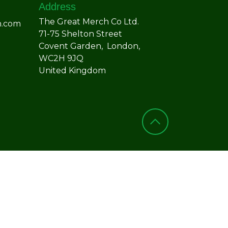
Address
The Great Merch Co Ltd.
h.com
71-75 Shelton Street
Covent Garden, London,
WC2H 9JQ
United Kingdom