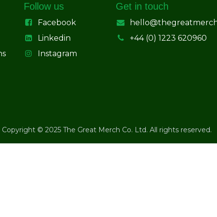
Follow us
Get in touch
Facebook
hello@thegreatmerc
Linkedin
+44 (0) 1223 620960
ns
Instagram
Copyright © 2025 The Great Merch Co. Ltd. All rights reserved.