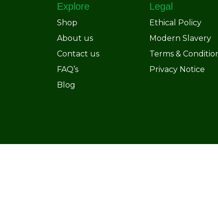
Explore
Legal
Shop
Ethical Policy
About us
Modern Slavery
Contact us
Terms & Conditio
FAQ’s
Privacy Notice
Blog