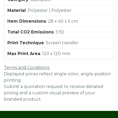
Material
:
Polyester | Polyester
Item Dimensions
:
28 x 40 x 5 cm
Total CO2 Emissions
:
3.92
Print Technique
:
Screen transfer
Max Print Area
:
120 x 120 mm
Terms and Conditions
Displayed prices reflect single-color, single-position
printing.
Submit a quotation request to receive detailed
pricing and a custom visual preview of your
branded product.