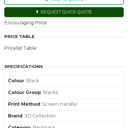
REQUEST QUICK QUOTE
Encouraging Price
Pricelist Table
Colour
:
Black
Colour Group
:
Blacks
Print Method
:
Screen transfer
Brand
:
XD Collection
Category
:
Backpack