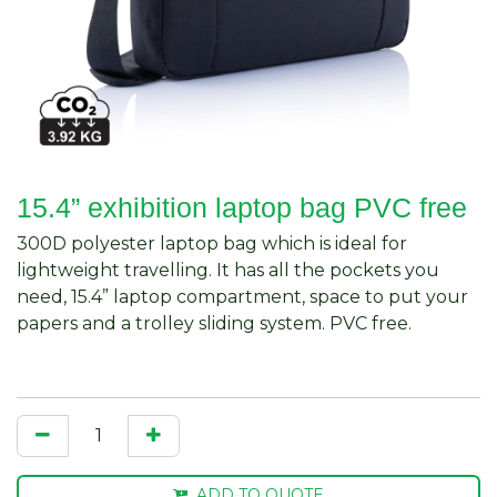
15.4” exhibition laptop bag PVC free
300D polyester laptop bag which is ideal for
lightweight travelling. It has all the pockets you
need, 15.4” laptop compartment, space to put your
papers and a trolley sliding system. PVC free.
ADD TO QUOTE