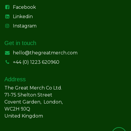
Facebook
Linkedin
Instagram
Get in touch
hello@thegreatmerch.com
+44 (0) 1223 620960
Address
The Great Merch Co Ltd.
71-75 Shelton Street
Covent Garden, London,
WC2H 9JQ
United Kingdom