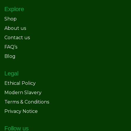
Explore
Shop
About us
Contact us
FAQ’s
Blog
Legal
Ethical Policy
Modern Slavery
Terms & Conditions
Privacy Notice
Follow us