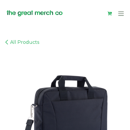
Skip to Content
All Products