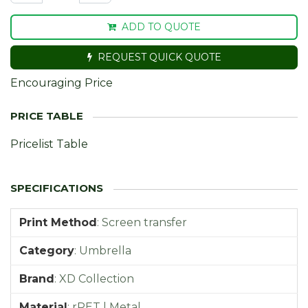
ADD TO QUOTE
REQUEST QUICK QUOTE
Encouraging Price
Pricelist Table
Print Method
:
Screen transfer
Category
:
Umbrella
Brand
:
XD Collection
Material
:
rPET | Metal