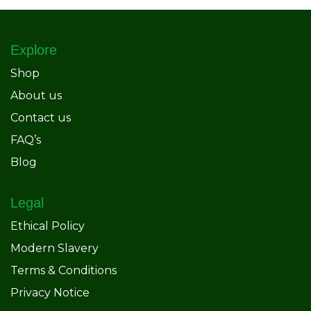
Explore
Shop
About us
Contact us
FAQ’s
Blog
Legal
Ethical Policy
Modern Slavery
Terms & Conditions
Privacy Notice