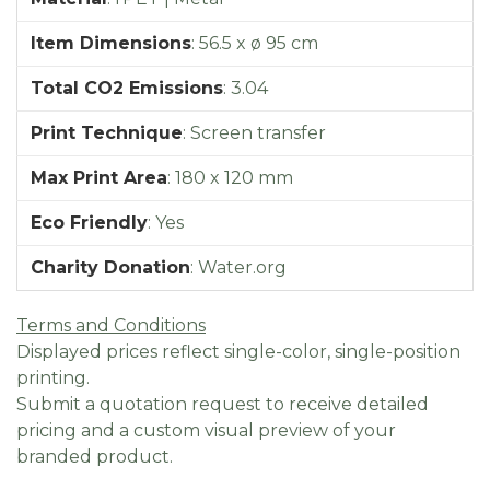
Item Dimensions
:
56.5 x ø 95 cm
Total CO2 Emissions
:
3.04
Print Technique
:
Screen transfer
Max Print Area
:
180 x 120 mm
Eco Friendly
:
Yes
Charity Donation
:
Water.org
Terms and Conditions
Displayed prices reflect single-color, single-position
printing.
Submit a quotation request to receive detailed
pricing and a custom visual preview of your
branded product.