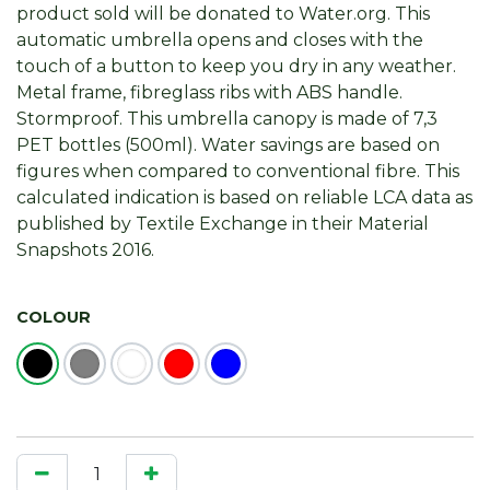
product sold will be donated to Water.org. This
automatic umbrella opens and closes with the
touch of a button to keep you dry in any weather.
Metal frame, fibreglass ribs with ABS handle.
Stormproof. This umbrella canopy is made of 7,3
PET bottles (500ml). Water savings are based on
figures when compared to conventional fibre. This
calculated indication is based on reliable LCA data as
published by Textile Exchange in their Material
Snapshots 2016.
COLOUR