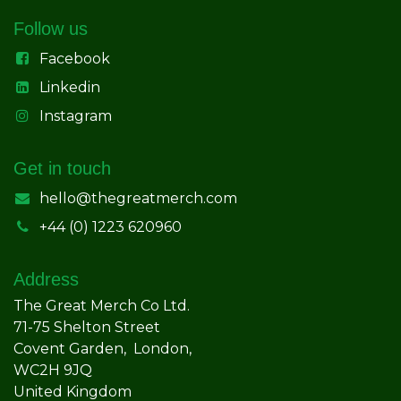
Follow us
Facebook
Linkedin
Instagram
Get in touch
hello@thegreatmerch.com
+44 (0) 1223 620960
Address
The Great Merch Co Ltd.
71-75 Shelton Street
Covent Garden, London,
WC2H 9JQ
United Kingdom