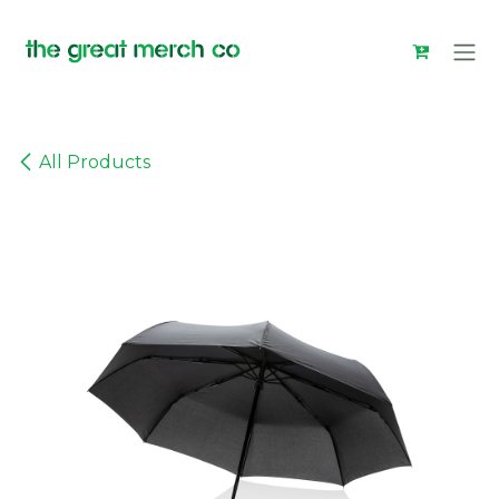
Skip to Content
All Products