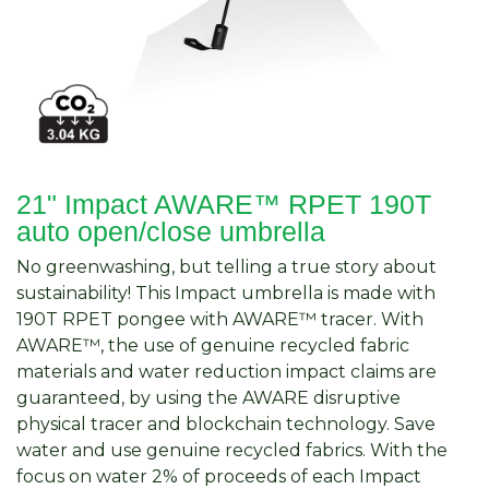
21" Impact AWARE™ RPET 190T
auto open/close umbrella
No greenwashing, but telling a true story about
sustainability! This Impact umbrella is made with
190T RPET pongee with AWARE™ tracer. With
AWARE™, the use of genuine recycled fabric
materials and water reduction impact claims are
guaranteed, by using the AWARE disruptive
physical tracer and blockchain technology. Save
water and use genuine recycled fabrics. With the
focus on water 2% of proceeds of each Impact