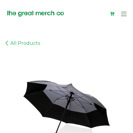
Skip to Content
All Products