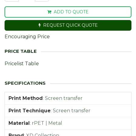
ADD TO QUOTE
REQUEST QUICK QUOTE
Encouraging Price
Pricelist Table
Print Method
:
Screen transfer
Print Technique
:
Screen transfer
Material
:
rPET | Metal
Brand
:
XD Collection