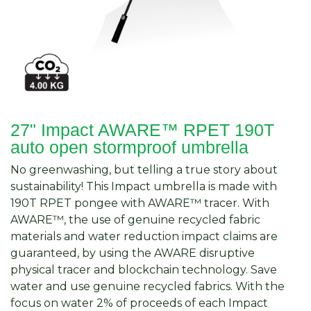
27" Impact AWARE™ RPET 190T
auto open stormproof umbrella
No greenwashing, but telling a true story about
sustainability! This Impact umbrella is made with
190T RPET pongee with AWARE™ tracer. With
AWARE™, the use of genuine recycled fabric
materials and water reduction impact claims are
guaranteed, by using the AWARE disruptive
physical tracer and blockchain technology. Save
water and use genuine recycled fabrics. With the
focus on water 2% of proceeds of each Impact