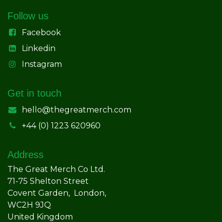
Follow us
Facebook
Linkedin
Instagram
Get in touch
hello@thegreatmerch.com
+44 (0) 1223 620960
Address
The Great Merch Co Ltd.
71-75 Shelton Street
Covent Garden, London,
WC2H 9JQ
United Kingdom