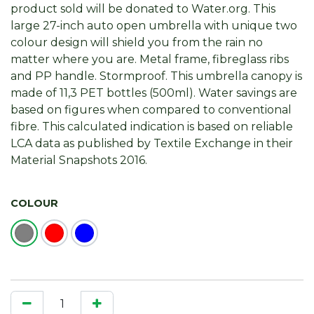
product sold will be donated to Water.org. This
large 27-inch auto open umbrella with unique two
colour design will shield you from the rain no
matter where you are. Metal frame, fibreglass ribs
and PP handle. Stormproof. This umbrella canopy is
made of 11,3 PET bottles (500ml). Water savings are
based on figures when compared to conventional
fibre. This calculated indication is based on reliable
LCA data as published by Textile Exchange in their
Material Snapshots 2016.
COLOUR