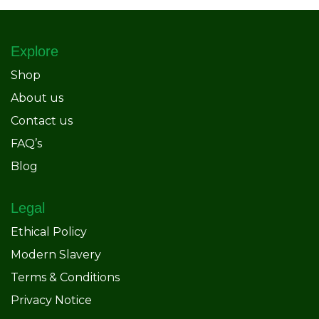
Explore
Shop
About us
Contact us
FAQ’s
Blog
Legal
Ethical Policy
Modern Slavery
Terms & Conditions
Privacy Notice