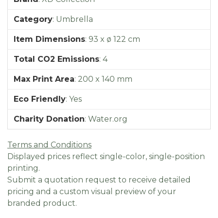
Category
:
Umbrella
Item Dimensions
:
93 x ø 122 cm
Total CO2 Emissions
:
4
Max Print Area
:
200 x 140 mm
Eco Friendly
:
Yes
Charity Donation
:
Water.org
Terms and Conditions
Displayed prices reflect single-color, single-position
printing.
Submit a quotation request to receive detailed
pricing and a custom visual preview of your
branded product.