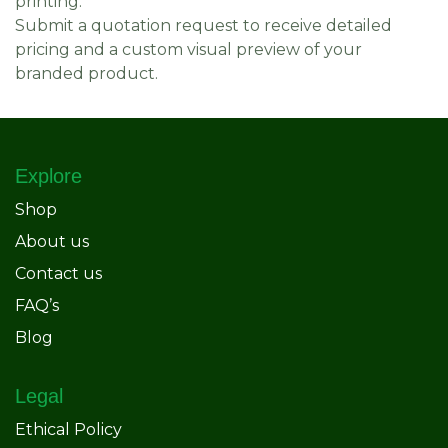
printing.
Submit a quotation request to receive detailed
pricing and a custom visual preview of your
branded product.
Explore
Shop
About us
Contact us
FAQ’s
Blog
Legal
Ethical Policy