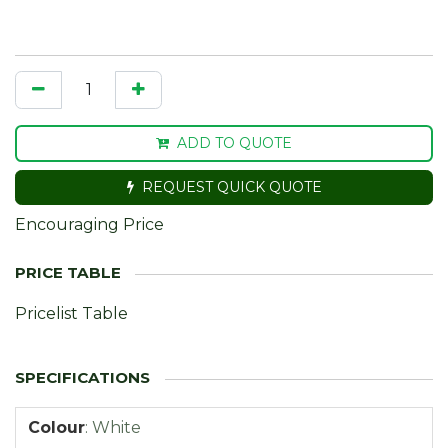
ADD TO QUOTE
REQUEST QUICK QUOTE
Encouraging Price
Pricelist Table
Colour
:
White