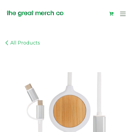
Skip to Content
All Products