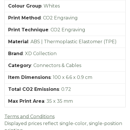
Colour Group
:
Whites
Print Method
:
CO2 Engraving
Print Technique
:
CO2 Engraving
Material
:
ABS | Thermoplastic Elastomer (TPE)
Brand
:
XD Collection
Category
:
Connectors & Cables
Item Dimensions
:
100 x 6.6 x 0.9 cm
Total CO2 Emissions
:
0.72
Max Print Area
:
35 x 35 mm
Terms and Conditions
Displayed prices reflect single-color, single-position