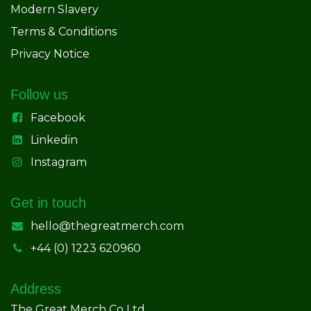
Modern Slavery
Terms & Conditions
Privacy Notice
Follow us
Facebook
Linkedin
Instagram
Get in touch
hello@thegreatmerch.com
+44 (0) 1223 620960
Address
The Great Merch Co Ltd.