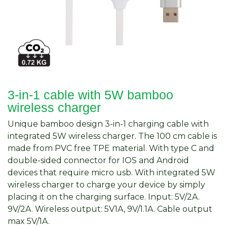
3-in-1 cable with 5W bamboo
wireless charger
Unique bamboo design 3-in-1 charging cable with
integrated 5W wireless charger. The 100 cm cable is
made from PVC free TPE material. With type C and
double-sided connector for IOS and Android
devices that require micro usb. With integrated 5W
wireless charger to charge your device by simply
placing it on the charging surface. Input: 5V/2A.
9V/2A. Wireless output: 5V1A, 9V/1.1A. Cable output
max 5V/1A.