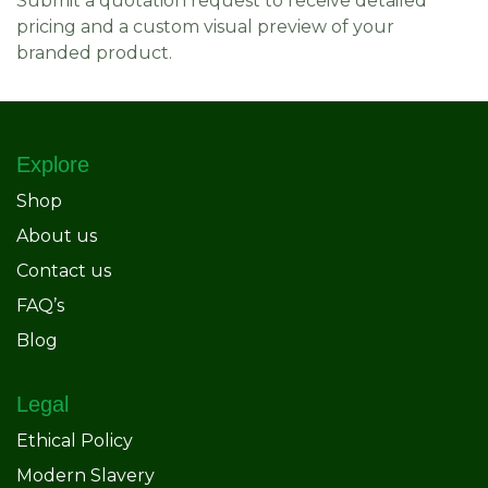
Submit a quotation request to receive detailed
pricing and a custom visual preview of your
branded product.
Explore
Shop
About us
Contact us
FAQ’s
Blog
Legal
Ethical Policy
Modern Slavery