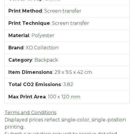
Print Method
:
Screen transfer
Print Technique
:
Screen transfer
Material
:
Polyester
Brand
:
XD Collection
Category
:
Backpack
Item Dimensions
:
29 x 9.5 x 42 cm
Total CO2 Emissions
:
3.82
Max Print Area
:
100 x 120 mm
Terms and Conditions
Displayed prices reflect single-color, single-position
printing.