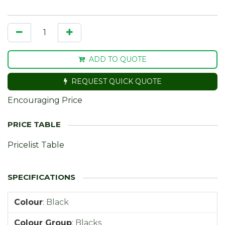
ADD TO QUOTE
REQUEST QUICK QUOTE
Encouraging Price
Pricelist Table
Colour
:
Black
Colour Group
:
Blacks