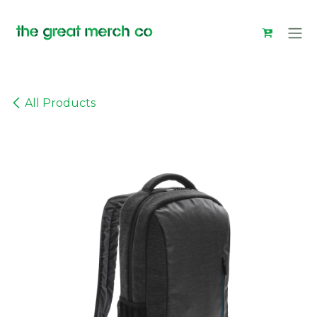
Skip to Content
All Products