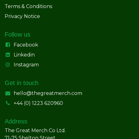
Terms & Conditions
Privacy Notice
Follow us
Facebook
Linkedin
Instagram
Get in touch
hello@thegreatmerch.com
+44 (0) 1223 620960
Address
The Great Merch Co Ltd.
71-75 Shelton Street