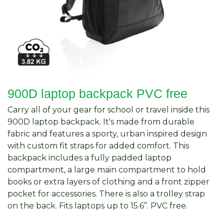
900D laptop backpack PVC free
Carry all of your gear for school or travel inside this
900D laptop backpack. It's made from durable
fabric and features a sporty, urban inspired design
with custom fit straps for added comfort. This
backpack includes a fully padded laptop
compartment, a large main compartment to hold
books or extra layers of clothing and a front zipper
pocket for accessories. There is also a trolley strap
on the back. Fits laptops up to 15.6”. PVC free.