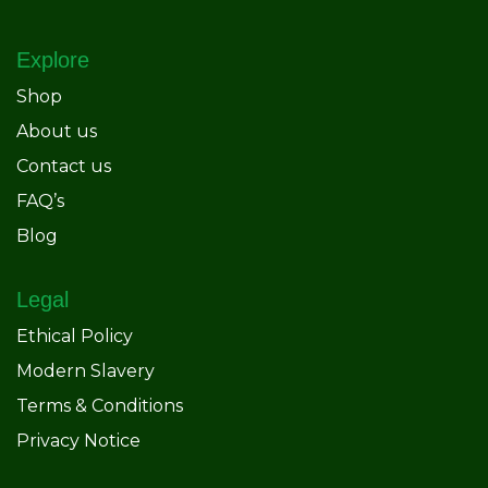
Explore
Shop
About us
Contact us
FAQ’s
Blog
Legal
Ethical Policy
Modern Slavery
Terms & Conditions
Privacy Notice