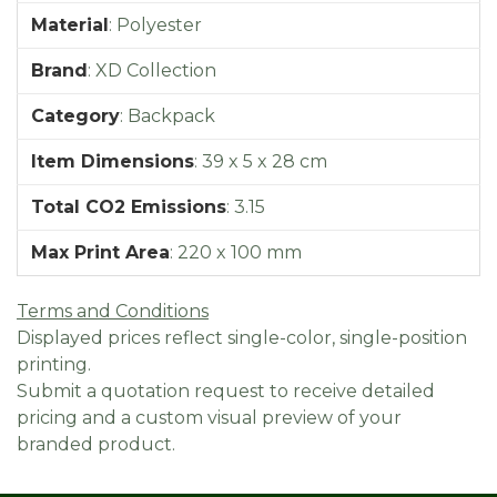
Material
:
Polyester
Brand
:
XD Collection
Category
:
Backpack
Item Dimensions
:
39 x 5 x 28 cm
Total CO2 Emissions
:
3.15
Max Print Area
:
220 x 100 mm
Terms and Conditions
Displayed prices reflect single-color, single-position
printing.
Submit a quotation request to receive detailed
pricing and a custom visual preview of your
branded product.