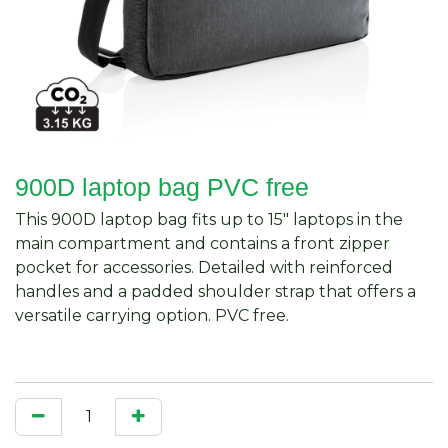
900D laptop bag PVC free
This 900D laptop bag fits up to 15" laptops in the
main compartment and contains a front zipper
pocket for accessories. Detailed with reinforced
handles and a padded shoulder strap that offers a
versatile carrying option. PVC free.