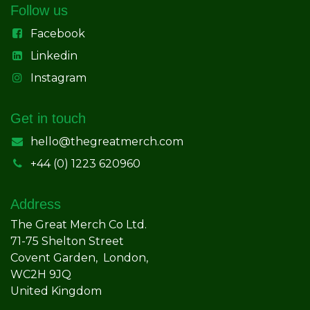
Follow us
Facebook
Linkedin
Instagram
Get in touch
hello@thegreatmerch.com
+44 (0) 1223 620960
Address
The Great Merch Co Ltd.
71-75 Shelton Street
Covent Garden, London,
WC2H 9JQ
United Kingdom