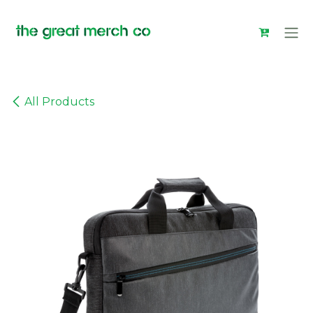
Skip to Content
All Products