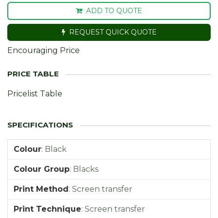
ADD TO QUOTE
REQUEST QUICK QUOTE
Encouraging Price
Pricelist Table
Colour
:
Black
Colour Group
:
Blacks
Print Method
:
Screen transfer
Print Technique
:
Screen transfer