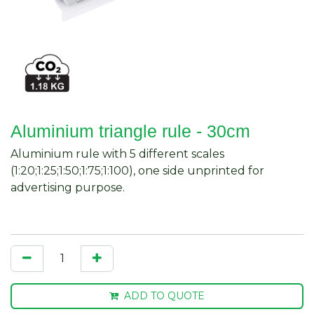
Aluminium triangle rule - 30cm
Aluminium rule with 5 different scales
(1:20;1:25;1:50;1:75;1:100), one side unprinted for
advertising purpose.
ADD TO QUOTE