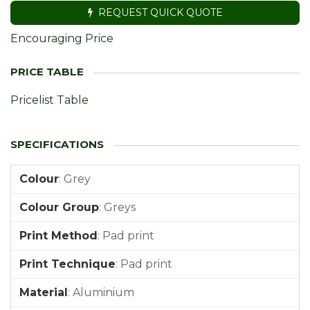
REQUEST QUICK QUOTE
Encouraging Price
Pricelist Table
Colour
:
Grey
Colour Group
:
Greys
Print Method
:
Pad print
Print Technique
:
Pad print
Material
:
Aluminium