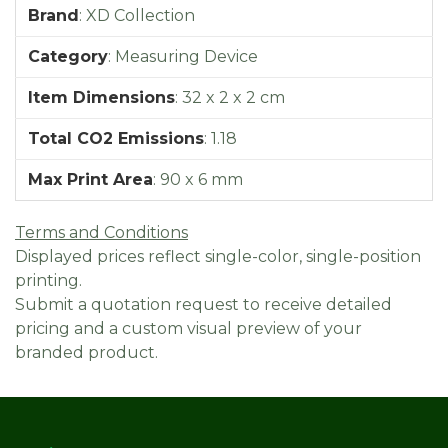
Brand
:
XD Collection
Category
:
Measuring Device
Item Dimensions
:
32 x 2 x 2 cm
Total CO2 Emissions
:
1.18
Max Print Area
:
90 x 6 mm
Terms and Conditions
Displayed prices reflect single-color, single-position
printing.
Submit a quotation request to receive detailed
pricing and a custom visual preview of your
branded product.