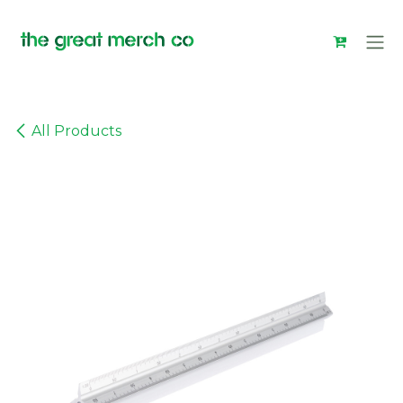
Skip to Content
All Products