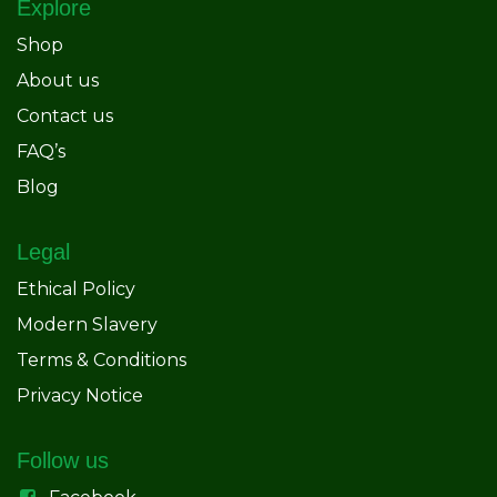
Explore
Shop
About us
Contact us
FAQ’s
Blog
Legal
Ethical Policy
Modern Slavery
Terms & Conditions
Privacy Notice
Follow us