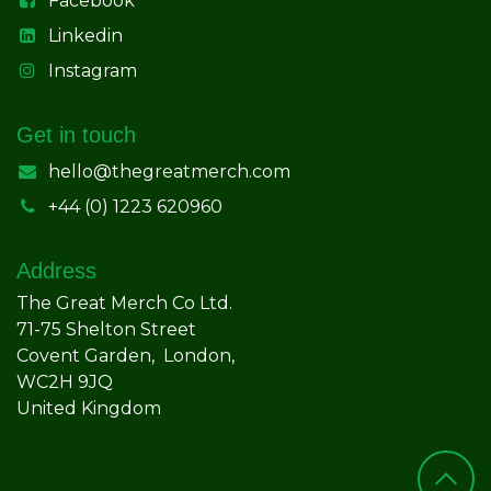
Facebook
Linkedin
Instagram
Get in touch
hello@thegreatmerch.com
+44 (0) 1223 620960
Address
The Great Merch Co Ltd.
71-75 Shelton Street
Covent Garden, London,
WC2H 9JQ
United Kingdom