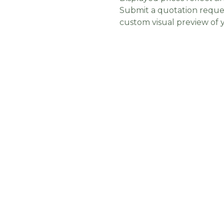
Submit a quotation reques
custom visual preview of