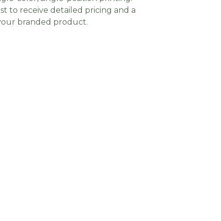
t to receive detailed pricing and a
 your branded product.