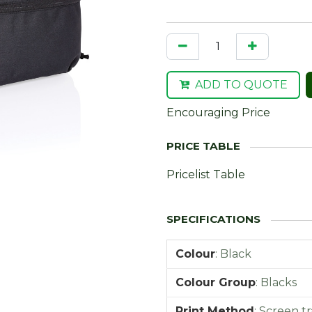
ADD TO QUOTE
Encouraging Price
Pricelist Table
Colour
:
Black
Colour Group
:
Blacks
Print Method
:
Screen tr