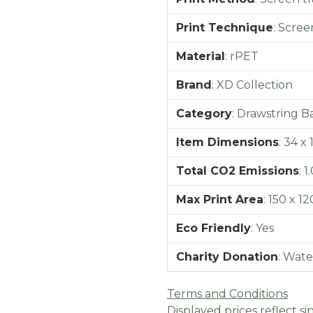
Print Technique
:
Screen
Material
:
rPET
Brand
:
XD Collection
Category
:
Drawstring B
Item Dimensions
:
34 x 
Total CO2 Emissions
:
1
Max Print Area
:
150 x 1
Eco Friendly
:
Yes
Charity Donation
:
Wate
Terms and Conditions
Displayed prices reflect sin