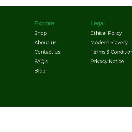
Explore
Legal
Shop
Ethical Policy
About us
Modern Slavery
Contact us
Terms & Conditio
FAQ’s
Privacy Notice
Blog