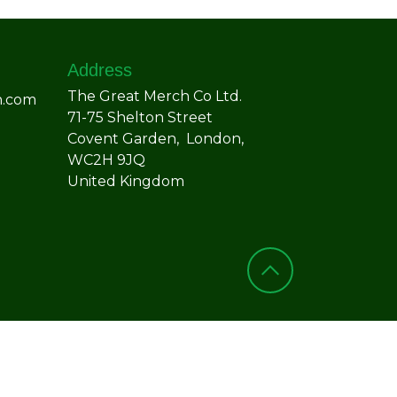
Address
The Great Merch Co Ltd.
h.com
71-75 Shelton Street
Covent Garden, London,
WC2H 9JQ
United Kingdom