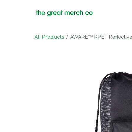
Skip to Content
Products
All Products
AWARE™ RPET Reflective 