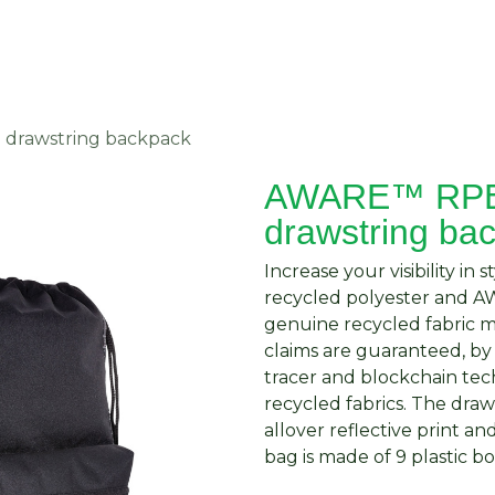
About Us
Request Quote
Contact Us
drawstring backpack
AWARE™ RPET
drawstring ba
Increase your visibility in
recycled polyester and 
genuine recycled fabric m
claims are guaranteed, by
tracer and blockchain te
recycled fabrics. The dra
allover reflective print a
bag is made of 9 plastic bo