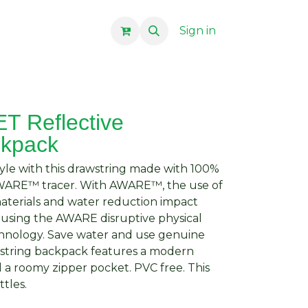
Sign in
 Reflective
ckpack
 style with this drawstring made with 100%
AWARE™ tracer. With AWARE™, the use of
aterials and water reduction impact
 using the AWARE disruptive physical
chnology. Save water and use genuine
wstring backpack features a modern
nd a roomy zipper pocket. PVC free. This
ttles.