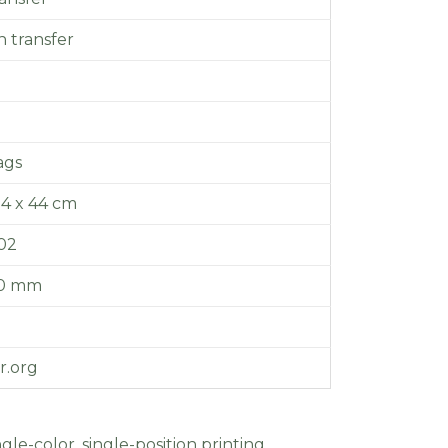
 transfer
ags
14 x 44 cm
.02
20 mm
r.org
gle-color, single-position printing.