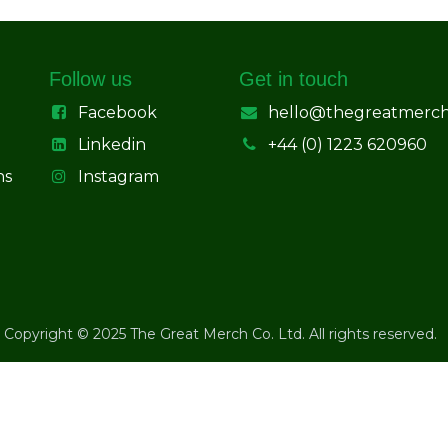
Follow us
Get in touch
Facebook
hello@thegreatmerc
Linkedin
+44 (0) 1223 620960
ns
Instagram
Copyright © 2025 The Great Merch Co. Ltd. All rights reserved.