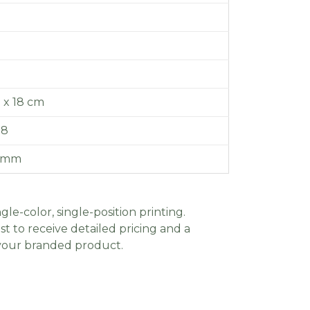
7 x 18 cm
.8
0 mm
gle-color, single-position printing.
t to receive detailed pricing and a
 your branded product.