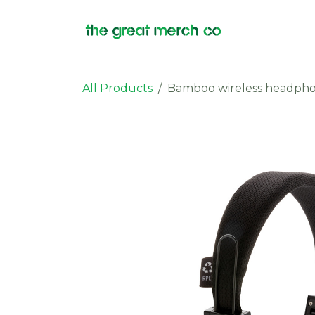
Skip to Content
Products
All Products
Bamboo wireless headph