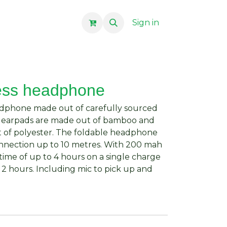
Sign in
ess headphone
dphone made out of carefully sourced
he earpads are made out of bamboo and
 of polyester. The foldable headphone
onnection up to 10 metres. With 200 mah
 time of up to 4 hours on a single charge
 2 hours. Including mic to pick up and