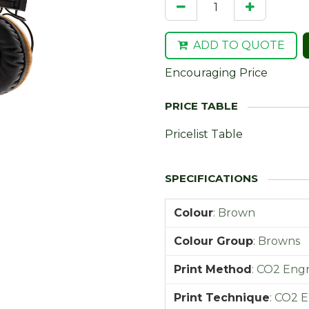
ADD TO QUOTE
Encouraging Price
Pricelist Table
Colour
:
Brown
Colour Group
:
Browns
Print Method
:
CO2 Engr
Print Technique
:
CO2 E