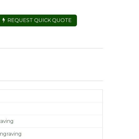
REQUEST QUICK QUOTE
aving
ngraving