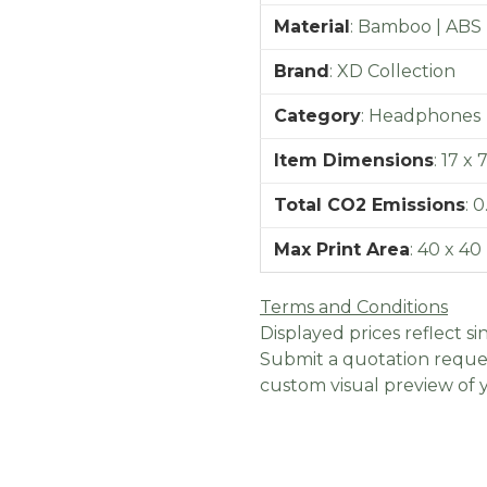
Material
:
Bamboo | ABS
Brand
:
XD Collection
Category
:
Headphones
Item Dimensions
:
17 x 
Total CO2 Emissions
:
0
Max Print Area
:
40 x 4
Terms and Conditions
Displayed prices reflect sin
Submit a quotation reques
custom visual preview of