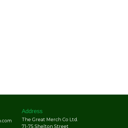
Address
The Great Merch Co Ltd.
h.com
71-75 Shelton Street