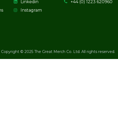
Linkedin
+44 (0) 1223 620960
ns
Instagram
Copyright © 2025 The Great Merch Co. Ltd. All rights reserved.