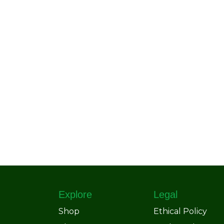
Explore
Legal
Shop
Ethical Policy