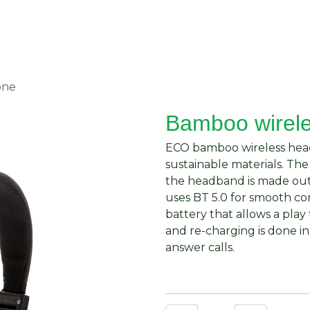
About Us
Request Quote
Contact Us
one
Bamboo wirel
ECO bamboo wireless hea
sustainable materials. T
the headband is made out
uses BT 5.0 for smooth c
battery that allows a play
and re-charging is done in
answer calls.