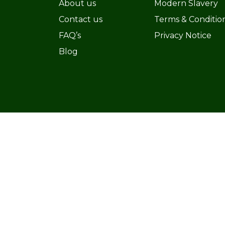
About us
Modern Slavery
Contact us
Terms & Conditio
FAQ’s
Privacy Notice
Blog