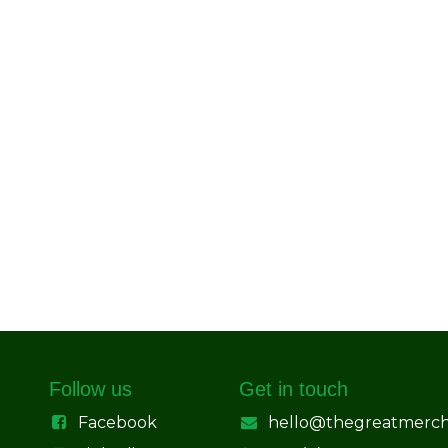
Follow us
Get in touch
Facebook
hello@thegreatmerc