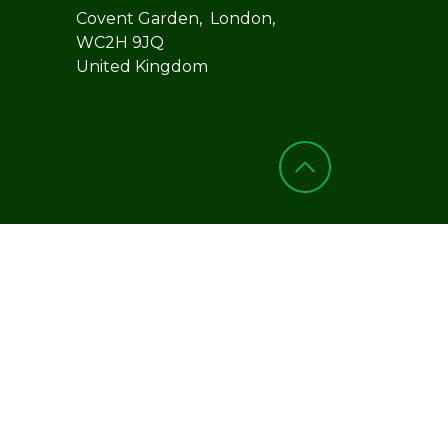
Covent Garden, London,
WC2H 9JQ
United Kingdom