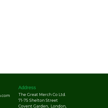
Address
The Great Merch Co Ltd.
h.com
71-75 Shelton Street
Covent Garden, London,