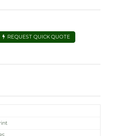
REQUEST QUICK QUOTE
int
BS