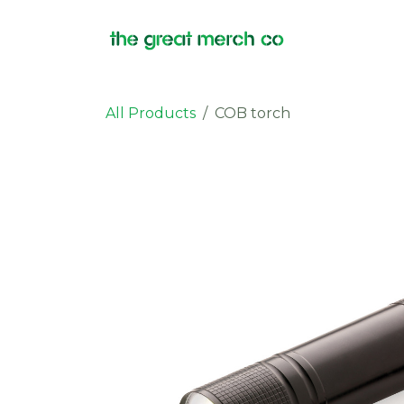
Skip to Content
Products
All Products
COB torch