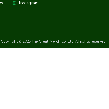
ns
Instagram
Copyright © 2025 The Great Merch Co. Ltd. All rights reserved.