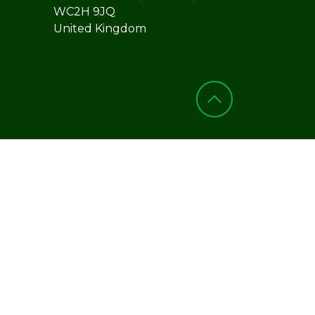
WC2H 9JQ
United Kingdom