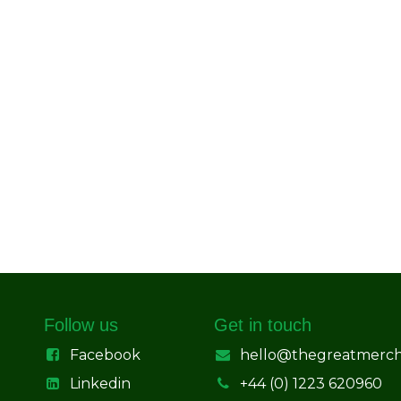
Follow us
Get in touch
Facebook
hello@thegreatmerc
Linkedin
+44 (0) 1223 620960