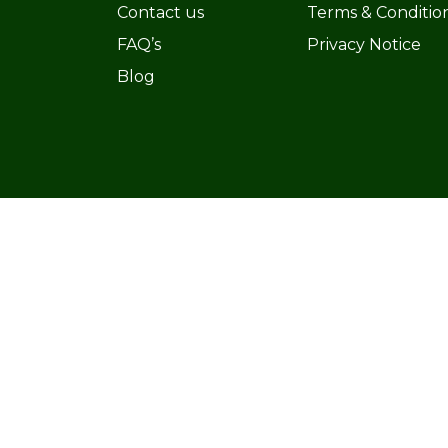
Contact us
Terms & Conditio
FAQ’s
Privacy Notice
Blog