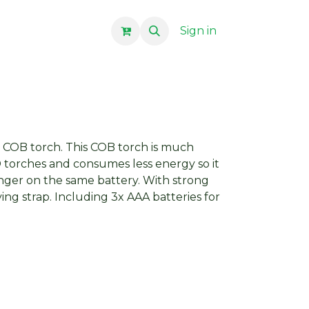
Sign in
 COB torch. This COB torch is much
 torches and consumes less energy so it
nger on the same battery. With strong
ng strap. Including 3x AAA batteries for