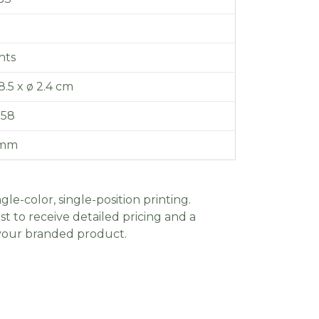
hts
 8.5 x ø 2.4 cm
.58
 mm
gle-color, single-position printing.
t to receive detailed pricing and a
 your branded product.