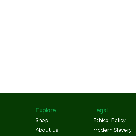
Explore
Legal
Shop
Ethical Policy
About us
Modern Slavery