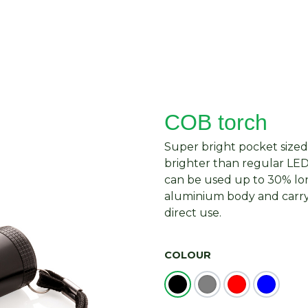
About Us
Request Quote
Contact Us
COB torch
Super bright pocket sized
brighter than regular LED
can be used up to 30% lo
aluminium body and carryi
direct use.
COLOUR