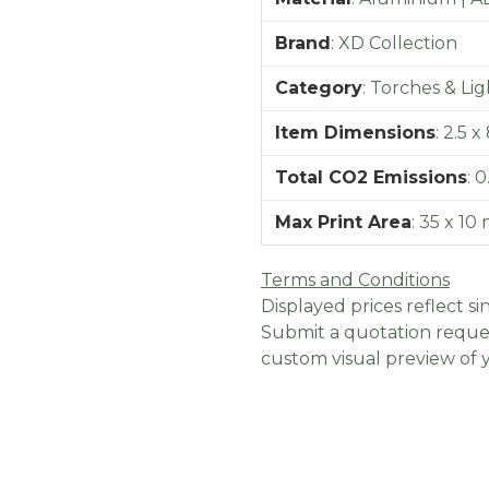
Brand
:
XD Collection
Category
:
Torches & Lig
Item Dimensions
:
2.5 x
Total CO2 Emissions
:
0
Max Print Area
:
35 x 10
Terms and Conditions
Displayed prices reflect sin
Submit a quotation reques
custom visual preview of