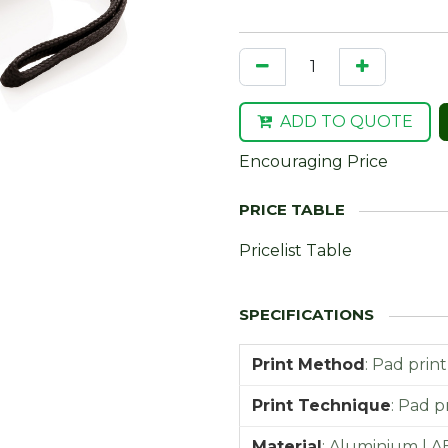
ADD TO QUOTE
Encouraging Price
Pricelist Table
Print Method
:
Pad print
Print Technique
:
Pad pr
Material
:
Aluminium | A