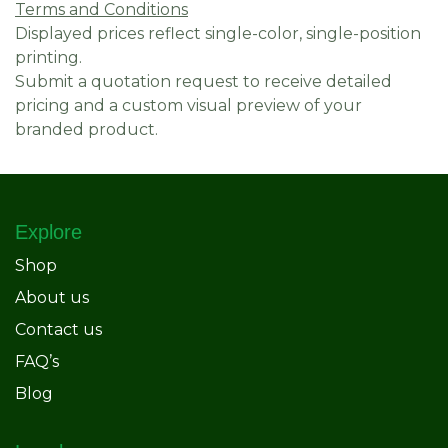
Terms and Conditions
Displayed prices reflect single-color, single-position
printing.
Submit a quotation request to receive detailed
pricing and a custom visual preview of your
branded product.
Explore
Shop
About us
Contact us
FAQ’s
Blog