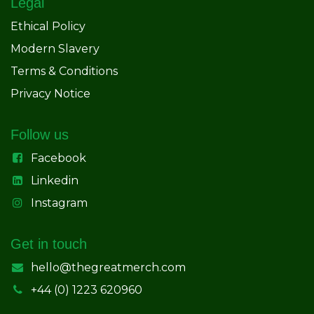
Legal
Ethical Policy
Modern Slavery
Terms & Conditions
Privacy Notice
Follow us
Facebook
Linkedin
Instagram
Get in touch
hello@thegreatmerch.com
+44 (0) 1223 620960