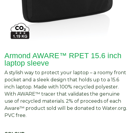
Armond AWARE™ RPET 15.6 inch
laptop sleeve
A stylish way to protect your laptop – a roomy front
pocket and a sleek design that holds up to a 15.6
inch laptop. Made with 100% recycled polyester.
With AWARE™ tracer that validates the genuine
use of recycled materials. 2% of proceeds of each
Aware™ product sold will be donated to Water.org.
PVC free.