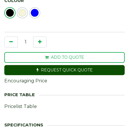
COLOUR
ADD TO QUOTE
REQUEST QUICK QUOTE
Encouraging Price
Pricelist Table