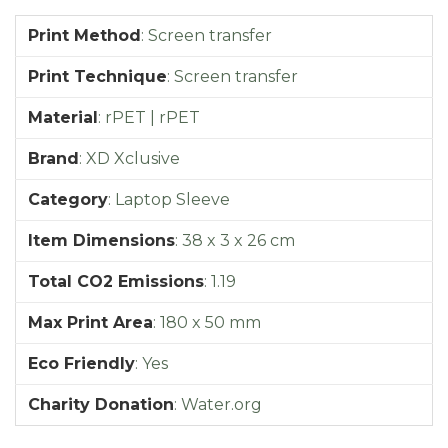
Print Method
:
Screen transfer
Print Technique
:
Screen transfer
Material
:
rPET | rPET
Brand
:
XD Xclusive
Category
:
Laptop Sleeve
Item Dimensions
:
38 x 3 x 26 cm
Total CO2 Emissions
:
1.19
Max Print Area
:
180 x 50 mm
Eco Friendly
:
Yes
Charity Donation
:
Water.org