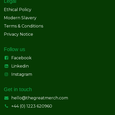
Legal
Ethical Policy
Modern Slavery
Terms & Conditions
Privacy Notice
Follow us
Facebook
Linkedin
Instagram
Get in touch
hello@thegreatmerch.com
+44 (0) 1223 620960