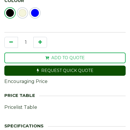
COLOUR
ADD TO QUOTE
REQUEST QUICK QUOTE
Encouraging Price
Pricelist Table