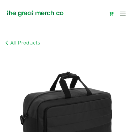
Skip to Content
All Products