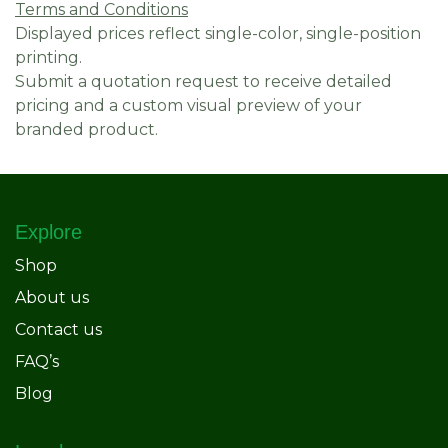
Terms and Conditions
Displayed prices reflect single-color, single-position
printing.
Submit a quotation request to receive detailed
pricing and a custom visual preview of your
branded product.
Explore
Shop
About us
Contact us
FAQ’s
Blog