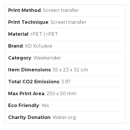
Print Method
:
Screen transfer
Print Technique
:
Screen transfer
Material
:
rPET | rPET
Brand
:
XD Xclusive
Category
:
Weekender
Item Dimensions
:
55 x 23 x 32 cm
Total CO2 Emissions
:
3.97
Max Print Area
:
250 x 50 mm
Eco Friendly
:
Yes
Charity Donation
:
Water.org