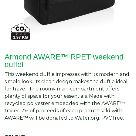
Armond AWARE™ RPET weekend
duffel
This weekend duffle impresses with its modern and
simple look. Its clean design makes the duffle ideal
for travel. The roomy main compartment offers
plenty of space for your essentials. Made with
recycled polyester embedded with the AWARE™
tracer. 2% of proceeds of each product sold with
AWARE™ will be donated to Water.org. PVC free.