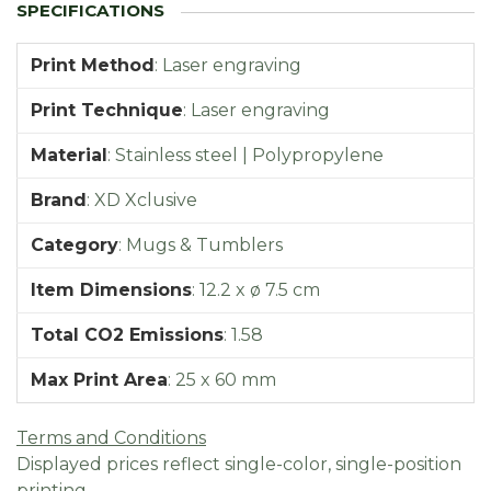
Print Method
:
Laser engraving
Print Technique
:
Laser engraving
Material
:
Stainless steel | Polypropylene
Brand
:
XD Xclusive
Category
:
Mugs & Tumblers
Item Dimensions
:
12.2 x ø 7.5 cm
Total CO2 Emissions
:
1.58
Max Print Area
:
25 x 60 mm
Terms and Conditions
Displayed prices reflect single-color, single-position
printing.