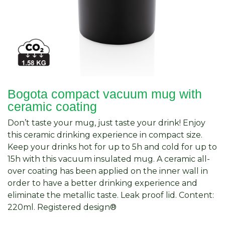
Bogota compact vacuum mug with
ceramic coating
Don’t taste your mug, just taste your drink! Enjoy
this ceramic drinking experience in compact size.
Keep your drinks hot for up to 5h and cold for up to
15h with this vacuum insulated mug. A ceramic all-
over coating has been applied on the inner wall in
order to have a better drinking experience and
eliminate the metallic taste. Leak proof lid. Content:
220ml. Registered design®