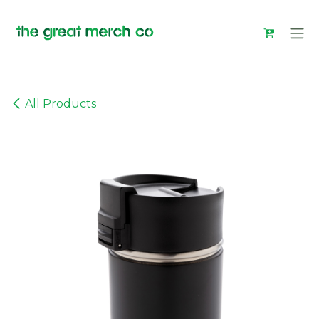
Skip to Content
All Products