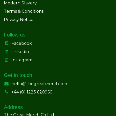
Modern Slavery
Terms & Conditions
Privacy Notice
Follow us
Facebook
Linkedin
Instagram
Get in touch
hello@thegreatmerch.com
+44 (0) 1223 620960
Address
The Great Merch Co Ltd.