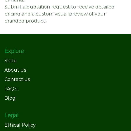
Submit a quotation request to receive detailed
pricing and a custom visual preview of your
branded product.
Explore
Shop
About us
Contact us
FAQ’s
Blog
Legal
Ethical Policy