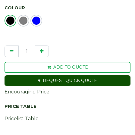
COLOUR
ADD TO QUOTE
REQUEST QUICK QUOTE
Encouraging Price
Pricelist Table